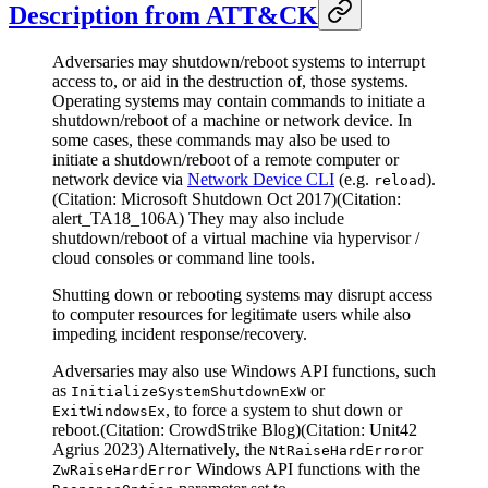
Description from ATT&CK
Adversaries may shutdown/reboot systems to interrupt
access to, or aid in the destruction of, those systems.
Operating systems may contain commands to initiate a
shutdown/reboot of a machine or network device. In
some cases, these commands may also be used to
initiate a shutdown/reboot of a remote computer or
network device via
Network Device CLI
(e.g.
).
reload
(Citation: Microsoft Shutdown Oct 2017)(Citation:
alert_TA18_106A) They may also include
shutdown/reboot of a virtual machine via hypervisor /
cloud consoles or command line tools.
Shutting down or rebooting systems may disrupt access
to computer resources for legitimate users while also
impeding incident response/recovery.
Adversaries may also use Windows API functions, such
as
or
InitializeSystemShutdownExW
, to force a system to shut down or
ExitWindowsEx
reboot.(Citation: CrowdStrike Blog)(Citation: Unit42
Agrius 2023) Alternatively, the
or
NtRaiseHardError
Windows API functions with the
ZwRaiseHardError