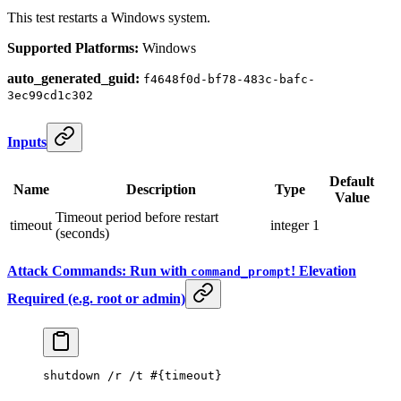
This test restarts a Windows system.
Supported Platforms:
Windows
auto_generated_guid:
f4648f0d-bf78-483c-bafc-
3ec99cd1c302
Inputs
Default
Name
Description
Type
Value
Timeout period before restart
timeout
integer
1
(seconds)
Attack Commands: Run with
! Elevation
command_prompt
Required (e.g. root or admin)
shutdown /r /t #{
timeout
}