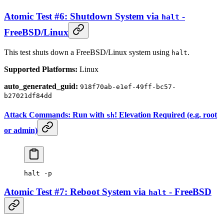
Atomic Test #6: Shutdown System via
-
halt
FreeBSD/Linux
This test shuts down a FreeBSD/Linux system using
.
halt
Supported Platforms:
Linux
auto_generated_guid:
918f70ab-e1ef-49ff-bc57-
b27021df84dd
Attack Commands: Run with
! Elevation Required (e.g. root
sh
or admin)
halt
 -p
Atomic Test #7: Reboot System via
- FreeBSD
halt