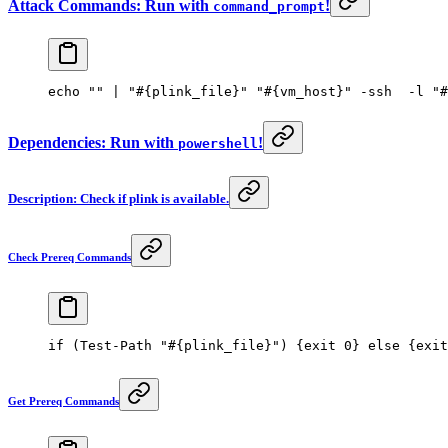
Attack Commands: Run with
!
command_prompt
echo 
""
 | 
"#{plink_file}"
 "#{vm_host}"
 -
ssh  
-
l 
"#
Dependencies: Run with
!
powershell
Description: Check if plink is available.
Check Prereq Commands
if
 (
Test-Path
 "#{plink_file}"
) {
exit
 0
} 
else
 {
exit
Get Prereq Commands