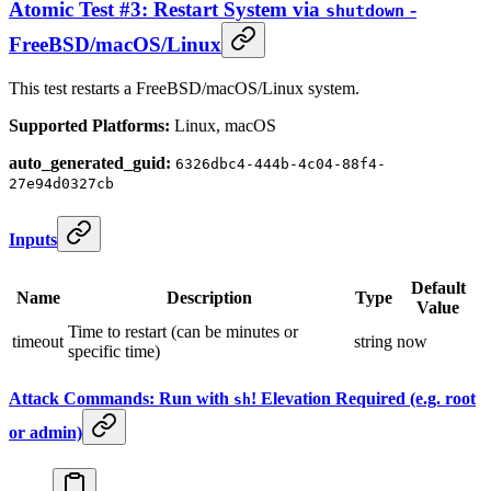
Atomic Test #3: Restart System via
-
shutdown
FreeBSD/macOS/Linux
This test restarts a FreeBSD/macOS/Linux system.
Supported Platforms:
Linux, macOS
auto_generated_guid:
6326dbc4-444b-4c04-88f4-
27e94d0327cb
Inputs
Default
Name
Description
Type
Value
Time to restart (can be minutes or
timeout
string
now
specific time)
Attack Commands: Run with
! Elevation Required (e.g. root
sh
or admin)