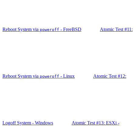
Reboot System via
- FreeBSD
Atomic Test #11:
poweroff
Reboot System via
- Linux
Atomic Test #12:
poweroff
Logoff System - Windows
Atomic Test #13: ESXi -