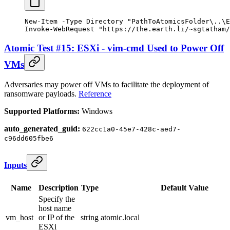
New-Item
 -
Type Directory 
"PathToAtomicsFolder\..\E
Invoke-WebRequest
 "https://the.earth.li/~sgtatham/
Atomic Test #15: ESXi - vim-cmd Used to Power Off
VMs
Adversaries may power off VMs to facilitate the deployment of
ransomware payloads.
Reference
Supported Platforms:
Windows
auto_generated_guid:
622cc1a0-45e7-428c-aed7-
c96dd605fbe6
Inputs
Name
Description
Type
Default Value
Specify the
host name
vm_host
or IP of the
string
atomic.local
ESXi