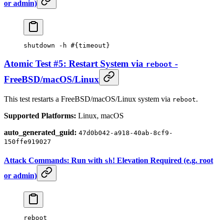
or admin)
shutdown
 -h
 #{timeout}
Atomic Test #5: Restart System via
-
reboot
FreeBSD/macOS/Linux
This test restarts a FreeBSD/macOS/Linux system via
.
reboot
Supported Platforms:
Linux, macOS
auto_generated_guid:
47d0b042-a918-40ab-8cf9-
150ffe919027
Attack Commands: Run with
! Elevation Required (e.g. root
sh
or admin)
reboot