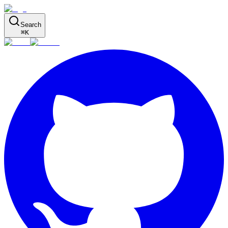
Search
⌘
K