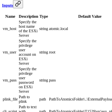
Inputs
Name
Description
Type
Default Value
Specify the
host name
vm_host
string
atomic.local
of the ESXi
Server
Specify the
privilege
user
vm_user
string
root
account on
ESXi
Server
Specify the
privilege
user
vm_pass
string
pass
password
on ESXi
Server
Path to
plink_file
path
PathToAtomicsFolder\..\ExternalPayloa
plink
Path to text
cli_script
with
path
PathToAtomicsFolder\T1529\src\esx_pki