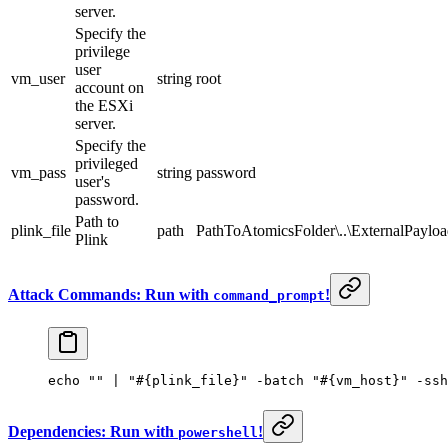
server.
Specify the
privilege
user
vm_user
string
root
account on
the ESXi
server.
Specify the
privileged
vm_pass
string
password
user's
password.
Path to
plink_file
path
PathToAtomicsFolder\..\ExternalPayloa
Plink
Attack Commands: Run with
!
command_prompt
echo 
""
 | 
"#{plink_file}"
 -
batch 
"#{vm_host}"
 -
ssh
Dependencies: Run with
!
powershell