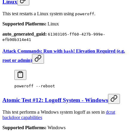
Linux
This test restarts a Linux system using
.
poweroff
Supported Platforms:
Linux
auto_generated_guid:
61303105-ff60-427b-999e-
efb90b314e41
Attack Commands: Run with
! Elevation Required (e.g.
bash
root or admin)
poweroff
 --reboot
Atomic Test #12: Logoff System - Windows
This test performs a Windows system logoff as seen in
dcrat
backdoor capabilities
Supported Platforms:
Windows