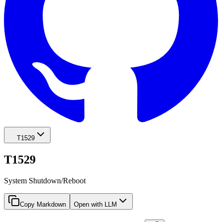
T1529
T1529
System Shutdown/Reboot
Copy Markdown
Open with LLM