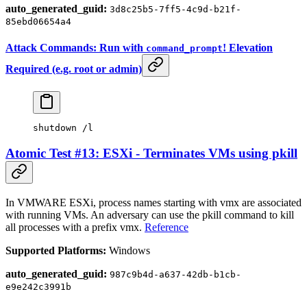
auto_generated_guid:
3d8c25b5-7ff5-4c9d-b21f-
85ebd06654a4
Attack Commands: Run with
! Elevation
command_prompt
Required (e.g. root or admin)
shutdown /l
Atomic Test #13: ESXi - Terminates VMs using pkill
In VMWARE ESXi, process names starting with vmx are associated
with running VMs. An adversary can use the pkill command to kill
all processes with a prefix vmx.
Reference
Supported Platforms:
Windows
auto_generated_guid:
987c9b4d-a637-42db-b1cb-
e9e242c3991b