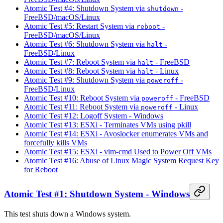
Atomic Test #4: Shutdown System via
-
shutdown
FreeBSD/macOS/Linux
Atomic Test #5: Restart System via
-
reboot
FreeBSD/macOS/Linux
Atomic Test #6: Shutdown System via
-
halt
FreeBSD/Linux
Atomic Test #7: Reboot System via
- FreeBSD
halt
Atomic Test #8: Reboot System via
- Linux
halt
Atomic Test #9: Shutdown System via
-
poweroff
FreeBSD/Linux
Atomic Test #10: Reboot System via
- FreeBSD
poweroff
Atomic Test #11: Reboot System via
- Linux
poweroff
Atomic Test #12: Logoff System - Windows
Atomic Test #13: ESXi - Terminates VMs using pkill
Atomic Test #14: ESXi - Avoslocker enumerates VMs and
forcefully kills VMs
Atomic Test #15: ESXi - vim-cmd Used to Power Off VMs
Atomic Test #16: Abuse of Linux Magic System Request Key
for Reboot
Atomic Test #1: Shutdown System - Windows
This test shuts down a Windows system.