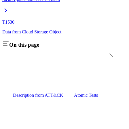
T1530
Data from Cloud Storage Object
On this page
Description from ATT&CK
Atomic Tests