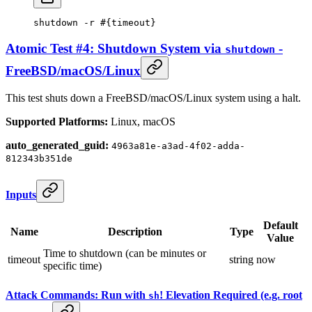
shutdown
 -r
 #{timeout}
Atomic Test #4: Shutdown System via
-
shutdown
FreeBSD/macOS/Linux
This test shuts down a FreeBSD/macOS/Linux system using a halt.
Supported Platforms:
Linux, macOS
auto_generated_guid:
4963a81e-a3ad-4f02-adda-
812343b351de
Inputs
Default
Name
Description
Type
Value
Time to shutdown (can be minutes or
timeout
string
now
specific time)
Attack Commands: Run with
! Elevation Required (e.g. root
sh