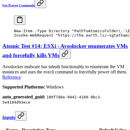
Get Prereq Commands
New-Item
 -
Type Directory 
"PathToAtomicsFolder\..\E
Invoke-WebRequest
 "https://the.earth.li/~sgtatham/
Atomic Test #14: ESXi - Avoslocker enumerates VMs
and forcefully kills VMs
Avoslocker malware has inbuilt functionality to enumerate the VM
instances and uses the esxcli command to forcefully power off them.
Reference
Supported Platforms:
Windows
auto_generated_guid:
189f7d6e-9442-4160-9bc3-
5e4104d93ece
Inputs