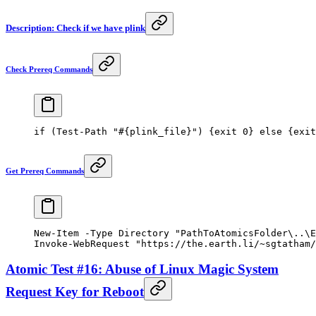
Description: Check if we have plink
Check Prereq Commands
if
 (
Test-Path
 "#{plink_file}"
) {
exit
 0
} 
else
 {
exit
Get Prereq Commands
New-Item
 -
Type Directory 
"PathToAtomicsFolder\..\E
Invoke-WebRequest
 "https://the.earth.li/~sgtatham/
Atomic Test #16: Abuse of Linux Magic System
Request Key for Reboot