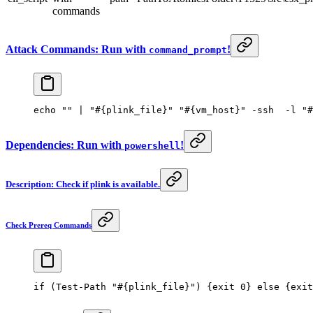
commands
Attack Commands: Run with
!
command_prompt
echo 
""
 | 
"#{plink_file}"
 "#{vm_host}"
 -
ssh  
-
l 
"#
Dependencies: Run with
!
powershell
Description: Check if plink is available.
Check Prereq Commands
if
 (
Test-Path
 "#{plink_file}"
) {
exit
 0
} 
else
 {
exit