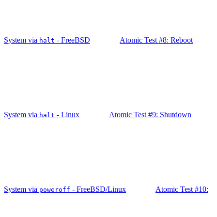
System via
- FreeBSD
Atomic Test #8: Reboot
halt
System via
- Linux
Atomic Test #9: Shutdown
halt
System via
- FreeBSD/Linux
Atomic Test #10:
poweroff