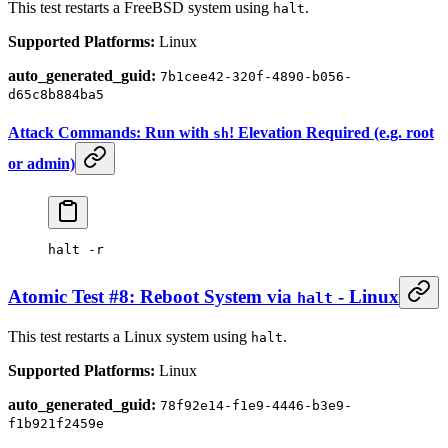
This test restarts a FreeBSD system using
.
halt
Supported Platforms:
Linux
auto_generated_guid:
7b1cee42-320f-4890-b056-
d65c8b884ba5
Attack Commands: Run with
! Elevation Required (e.g. root
sh
or admin)
halt
 -r
Atomic Test #8: Reboot System via
- Linux
halt
This test restarts a Linux system using
.
halt
Supported Platforms:
Linux
auto_generated_guid:
78f92e14-f1e9-4446-b3e9-
f1b921f2459e