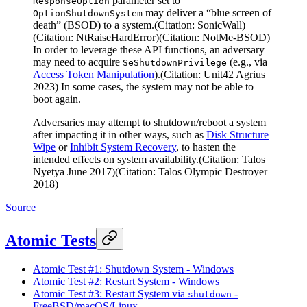
parameter set to
ResponseOption
may deliver a “blue screen of
OptionShutdownSystem
death” (BSOD) to a system.(Citation: SonicWall)
(Citation: NtRaiseHardError)(Citation: NotMe-BSOD)
In order to leverage these API functions, an adversary
may need to acquire
(e.g., via
SeShutdownPrivilege
Access Token Manipulation
).(Citation: Unit42 Agrius
2023) In some cases, the system may not be able to
boot again.
Adversaries may attempt to shutdown/reboot a system
after impacting it in other ways, such as
Disk Structure
Wipe
or
Inhibit System Recovery
, to hasten the
intended effects on system availability.(Citation: Talos
Nyetya June 2017)(Citation: Talos Olympic Destroyer
2018)
Source
Atomic Tests
Atomic Test #1: Shutdown System - Windows
Atomic Test #2: Restart System - Windows
Atomic Test #3: Restart System via
-
shutdown
FreeBSD/macOS/Linux