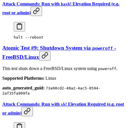
Attack Commands: Run with
! Elevation Required (e.g.
bash
root or admin)
halt
 --reboot
Atomic Test #9: Shutdown System via
-
poweroff
FreeBSD/Linux
This test shuts down a FreeBSD/Linux system using
.
poweroff
Supported Platforms:
Linux
auto_generated_guid:
73a90cd2-48a2-4ac5-8594-
2af35fa909fa
Attack Commands: Run with
! Elevation Required (e.g. root
sh
or admin)