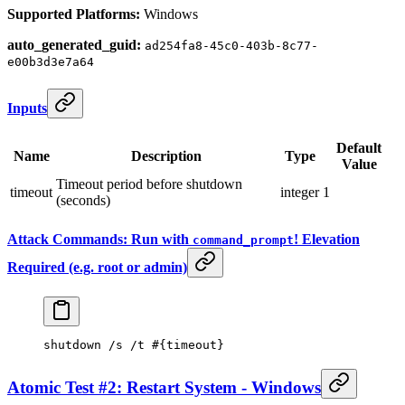
Supported Platforms:
Windows
auto_generated_guid:
ad254fa8-45c0-403b-8c77-
e00b3d3e7a64
Inputs
Default
Name
Description
Type
Value
Timeout period before shutdown
timeout
integer
1
(seconds)
Attack Commands: Run with
! Elevation
command_prompt
Required (e.g. root or admin)
shutdown /s /t #{
timeout
}
Atomic Test #2: Restart System - Windows