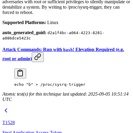
adversaries with root or sufficient privileges to silently manipulate or
destabilize a system. By writing to /proc/sysrq-trigger, they can
forced to reboot.
Supported Platforms:
Linux
auto_generated_guid:
d2a1f4bc-a064-4223-8281-
a086dce5423c
Attack Commands: Run with
! Elevation Required (e.g.
bash
root or admin)
echo
 "b"
 >
 /proc/sysrq-trigger
Atomic test(s) for this technique last updated: 2025-09-05 10:51:14
UTC
T1528
Steal Application Access Token