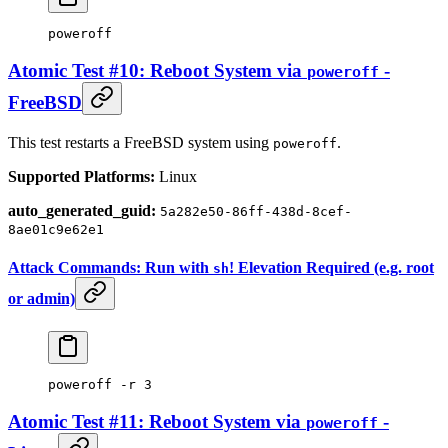
poweroff
Atomic Test #10: Reboot System via
-
poweroff
FreeBSD
This test restarts a FreeBSD system using
.
poweroff
Supported Platforms:
Linux
auto_generated_guid:
5a282e50-86ff-438d-8cef-
8ae01c9e62e1
Attack Commands: Run with
! Elevation Required (e.g. root
sh
or admin)
poweroff
 -r
 3
Atomic Test #11: Reboot System via
-
poweroff