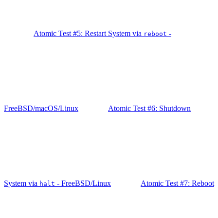
Atomic Test #5: Restart System via
-
reboot
FreeBSD/macOS/Linux
Atomic Test #6: Shutdown
System via
- FreeBSD/Linux
Atomic Test #7: Reboot
halt