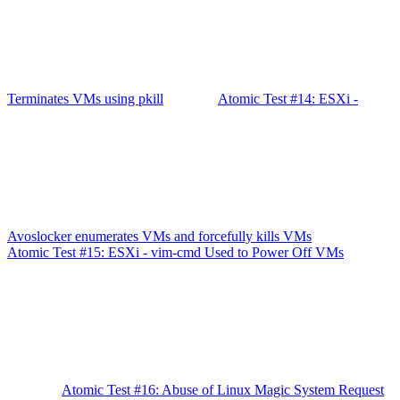
Terminates VMs using pkill
Atomic Test #14: ESXi -
Avoslocker enumerates VMs and forcefully kills VMs
Atomic Test #15: ESXi - vim-cmd Used to Power Off VMs
Atomic Test #16: Abuse of Linux Magic System Request