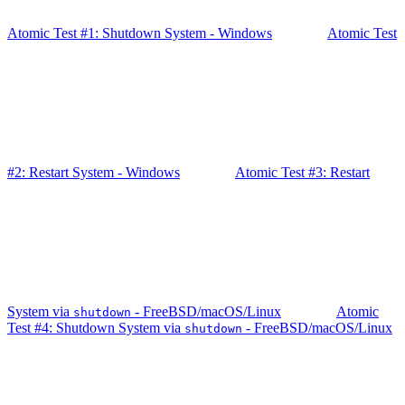
Atomic Test #1: Shutdown System - Windows
Atomic Test
#2: Restart System - Windows
Atomic Test #3: Restart
System via
- FreeBSD/macOS/Linux
Atomic
shutdown
Test #4: Shutdown System via
- FreeBSD/macOS/Linux
shutdown