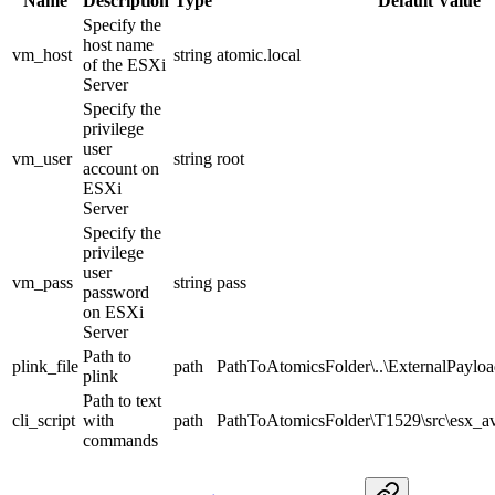
Name
Description
Type
Default Value
Specify the
host name
vm_host
string
atomic.local
of the ESXi
Server
Specify the
privilege
user
vm_user
string
root
account on
ESXi
Server
Specify the
privilege
user
vm_pass
string
pass
password
on ESXi
Server
Path to
plink_file
path
PathToAtomicsFolder\..\ExternalPayloa
plink
Path to text
cli_script
with
path
PathToAtomicsFolder\T1529\src\esx_av
commands