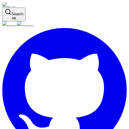
Search
⌘
K