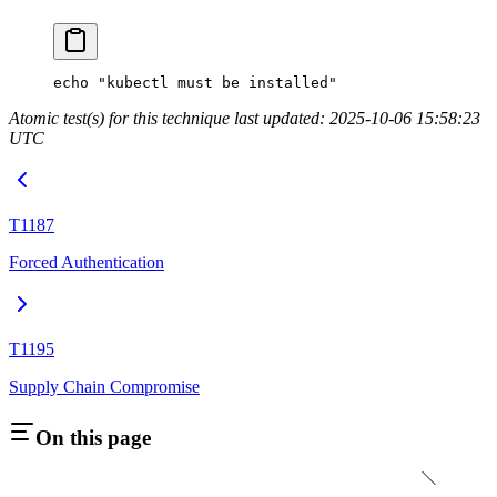
echo
 "kubectl must be installed"
Atomic test(s) for this technique last updated: 2025-10-06 15:58:23
UTC
T1187
Forced Authentication
T1195
Supply Chain Compromise
On this page