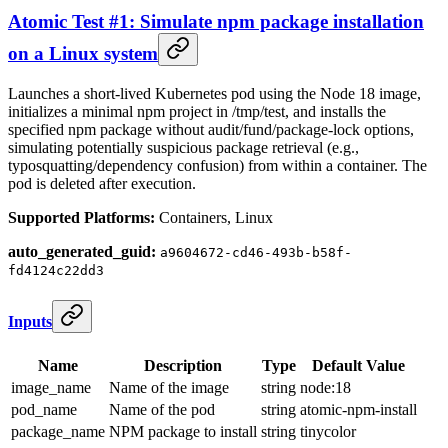
Atomic Test #1: Simulate npm package installation
on a Linux system
Launches a short‑lived Kubernetes pod using the Node 18 image,
initializes a minimal npm project in /tmp/test, and installs the
specified npm package without audit/fund/package‑lock options,
simulating potentially suspicious package retrieval (e.g.,
typosquatting/dependency confusion) from within a container. The
pod is deleted after execution.
Supported Platforms:
Containers, Linux
auto_generated_guid:
a9604672-cd46-493b-b58f-
fd4124c22dd3
Inputs
Name
Description
Type
Default Value
image_name
Name of the image
string
node:18
pod_name
Name of the pod
string
atomic-npm-install
package_name
NPM package to install
string
tinycolor