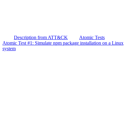
Description from ATT&CK
Atomic Tests
Atomic Test #1: Simulate npm package installation on a Linux
system