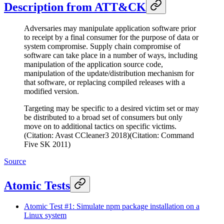
Description from ATT&CK
Adversaries may manipulate application software prior
to receipt by a final consumer for the purpose of data or
system compromise. Supply chain compromise of
software can take place in a number of ways, including
manipulation of the application source code,
manipulation of the update/distribution mechanism for
that software, or replacing compiled releases with a
modified version.
Targeting may be specific to a desired victim set or may
be distributed to a broad set of consumers but only
move on to additional tactics on specific victims.
(Citation: Avast CCleaner3 2018)(Citation: Command
Five SK 2011)
Source
Atomic Tests
Atomic Test #1: Simulate npm package installation on a
Linux system