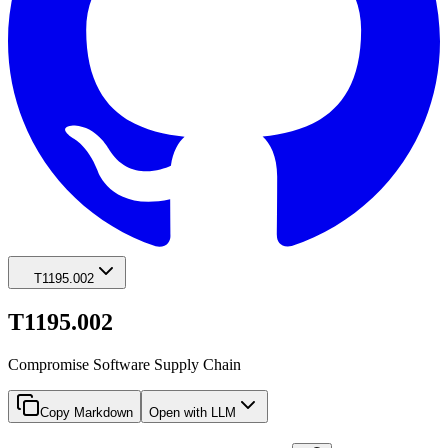
T1195.002
T1195.002
Compromise Software Supply Chain
Copy Markdown
Open with LLM