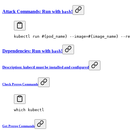
Attack Commands: Run with
!
bash
kubectl
 run
 #{pod_name} --image=#{image_name} --re
Dependencies: Run with
!
bash
Description: kubectl must be installed and configured
Check Prereq Commands
which
 kubectl
Get Prereq Commands