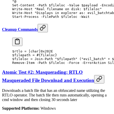
"@
Set-Content
 -
Path $fileloc 
-
Value $payload 
-
Encodi
Write-Host
 "Real filename on disk: 
$fileloc
"
Write-Host
 "Displays in explorer as: evil_batchtab
Start-Process
 -
FilePath $fileloc 
-
Wait
Cleanup Commands
$rtlo 
=
 [
char
]
0x202E
$filepath 
=
 #{fileloc}
$fileloc 
=
 Join-Path
 "
$filepath
"
 (
"evil_batch"
 +
 $
Remove-Item
 -
Path $fileloc 
-
Force 
-
ErrorAction Sil
Atomic Test #2: Masquerading: RTLO
Masqueraded File Download and Execution
Downloads a batch file that has an obfuscated name utilizing the
RTLO operator. The batch file then runs automatically, opening a
cmd window and then closing 30 seconds later
Supported Platforms:
Windows