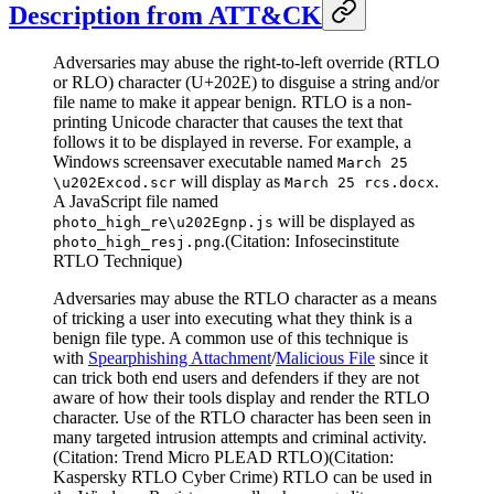
Description from ATT&CK
Adversaries may abuse the right-to-left override (RTLO
or RLO) character (U+202E) to disguise a string and/or
file name to make it appear benign. RTLO is a non-
printing Unicode character that causes the text that
follows it to be displayed in reverse. For example, a
Windows screensaver executable named
March 25
will display as
.
\u202Excod.scr
March 25 rcs.docx
A JavaScript file named
will be displayed as
photo_high_re\u202Egnp.js
.(Citation: Infosecinstitute
photo_high_resj.png
RTLO Technique)
Adversaries may abuse the RTLO character as a means
of tricking a user into executing what they think is a
benign file type. A common use of this technique is
with
Spearphishing Attachment
/
Malicious File
since it
can trick both end users and defenders if they are not
aware of how their tools display and render the RTLO
character. Use of the RTLO character has been seen in
many targeted intrusion attempts and criminal activity.
(Citation: Trend Micro PLEAD RTLO)(Citation:
Kaspersky RTLO Cyber Crime) RTLO can be used in