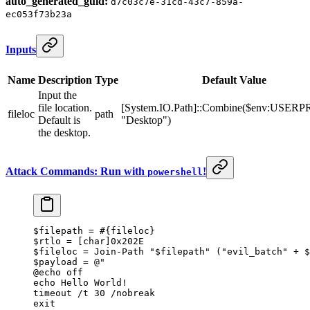
auto_generated_guid:
d7c03c7e-31cd-43c7-859a-
ec053f73b23a
Inputs
Name
Description
Type
Default Value
Input the
file location.
[System.IO.Path]::Combine($env:USER
fileloc
path
Default is
"Desktop")
the desktop.
Attack Commands: Run with
!
powershell
$filepath 
=
 #{fileloc}
$rtlo 
=
 [
char
]
0x202E
$fileloc 
=
 Join-Path
 "
$filepath
"
 (
"evil_batch"
 +
 $
$payload 
=
 @"
@echo off
echo Hello World!
timeout /t 30 /nobreak
exit