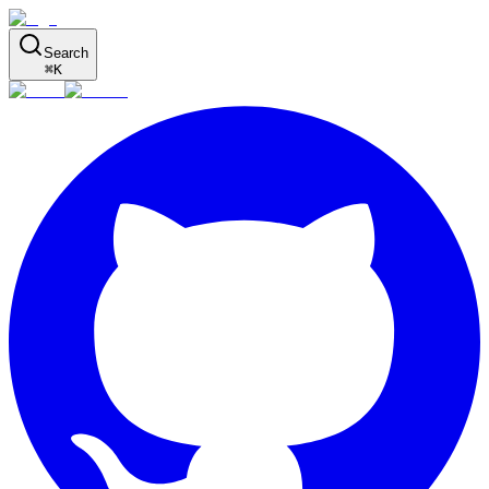
Search
⌘
K