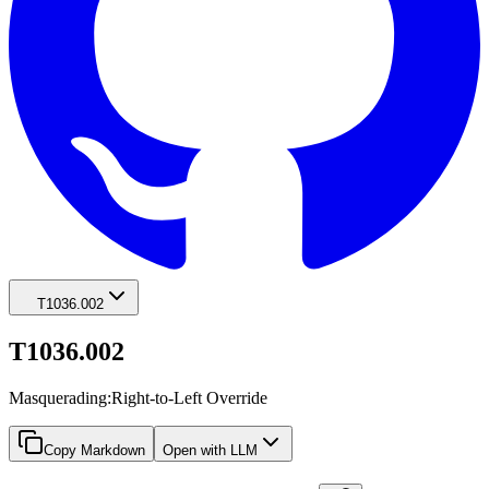
T1036.002
T1036.002
Masquerading:Right-to-Left Override
Copy Markdown
Open with LLM