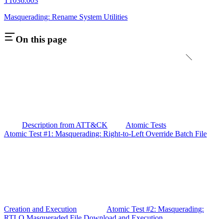
T1036.003
Masquerading: Rename System Utilities
On this page
Description from ATT&CK
Atomic Tests
Atomic Test #1: Masquerading: Right-to-Left Override Batch File
Creation and Execution
Atomic Test #2: Masquerading:
RTLO Masqueraded File Download and Execution