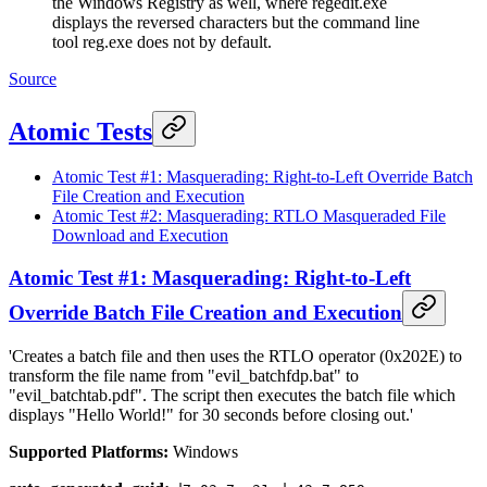
the Windows Registry as well, where regedit.exe
displays the reversed characters but the command line
tool reg.exe does not by default.
Source
Atomic Tests
Atomic Test #1: Masquerading: Right-to-Left Override Batch
File Creation and Execution
Atomic Test #2: Masquerading: RTLO Masqueraded File
Download and Execution
Atomic Test #1: Masquerading: Right-to-Left
Override Batch File Creation and Execution
'Creates a batch file and then uses the RTLO operator (0x202E) to
transform the file name from "evil_batchfdp.bat" to
"evil_batchtab.pdf". The script then executes the batch file which
displays "Hello World!" for 30 seconds before closing out.'
Supported Platforms:
Windows