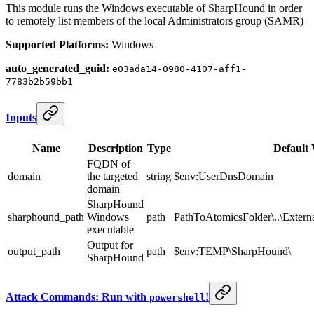
This module runs the Windows executable of SharpHound in order
to remotely list members of the local Administrators group (SAMR)
Supported Platforms:
Windows
auto_generated_guid:
e03ada14-0980-4107-aff1-
7783b2b59bb1
Inputs
Name
Description
Type
Default 
FQDN of
domain
the targeted
string
$env:UserDnsDomain
domain
SharpHound
sharphound_path
Windows
path
PathToAtomicsFolder\..\Exter
executable
Output for
output_path
path
$env:TEMP\SharpHound\
SharpHound
Attack Commands: Run with
!
powershell