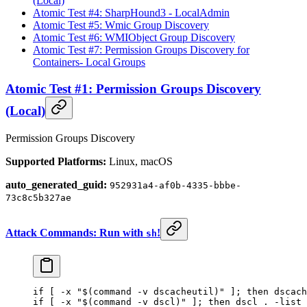
(Local)
Atomic Test #4: SharpHound3 - LocalAdmin
Atomic Test #5: Wmic Group Discovery
Atomic Test #6: WMIObject Group Discovery
Atomic Test #7: Permission Groups Discovery for
Containers- Local Groups
Atomic Test #1: Permission Groups Discovery
(Local)
Permission Groups Discovery
Supported Platforms:
Linux, macOS
auto_generated_guid:
952931a4-af0b-4335-bbbe-
73c8c5b327ae
Attack Commands: Run with
!
sh
if
 [ 
-x
 "$(
command
 -v
 dscacheutil)"
 ]; 
then
 dscach
if
 [ 
-x
 "$(
command
 -v
 dscl)"
 ]; 
then
 dscl
 .
 -list
 