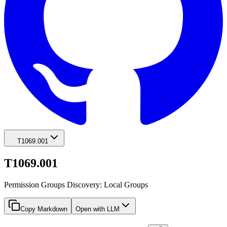
T1069.001
T1069.001
Permission Groups Discovery: Local Groups
Copy Markdown
Open with LLM