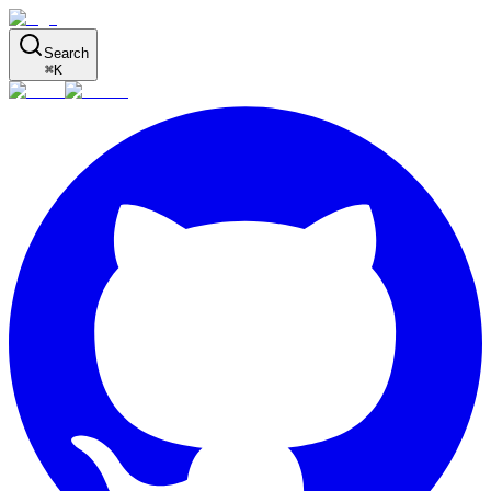
Search
⌘
K