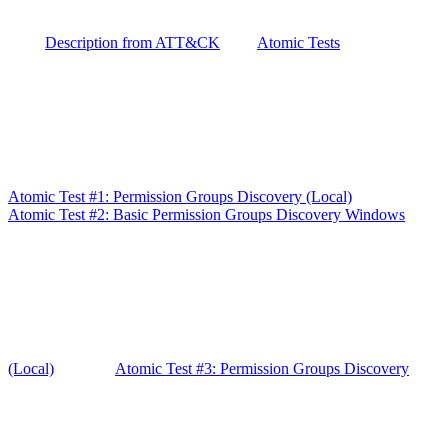
Description from ATT&CK
Atomic Tests
Atomic Test #1: Permission Groups Discovery (Local)
Atomic Test #2: Basic Permission Groups Discovery Windows
(Local)
Atomic Test #3: Permission Groups Discovery