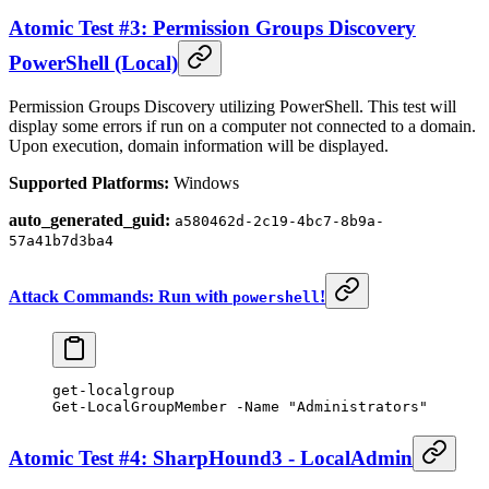
Atomic Test #3: Permission Groups Discovery
PowerShell (Local)
Permission Groups Discovery utilizing PowerShell. This test will
display some errors if run on a computer not connected to a domain.
Upon execution, domain information will be displayed.
Supported Platforms:
Windows
auto_generated_guid:
a580462d-2c19-4bc7-8b9a-
57a41b7d3ba4
Attack Commands: Run with
!
powershell
get-localgroup
Get-LocalGroupMember
 -
Name 
"Administrators"
Atomic Test #4: SharpHound3 - LocalAdmin