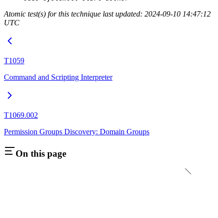
Atomic test(s) for this technique last updated: 2024-09-10 14:47:12
UTC
T1059
Command and Scripting Interpreter
T1069.002
Permission Groups Discovery: Domain Groups
On this page