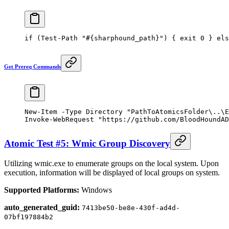
if
 (
Test-Path
 "#{sharphound_path}"
) { 
exit
 0
 } 
els
Get Prereq Commands
New-Item
 -
Type Directory 
"PathToAtomicsFolder\..\E
Invoke-WebRequest
 "https://github.com/BloodHoundAD
Atomic Test #5: Wmic Group Discovery
Utilizing wmic.exe to enumerate groups on the local system. Upon
execution, information will be displayed of local groups on system.
Supported Platforms:
Windows
auto_generated_guid:
7413be50-be8e-430f-ad4d-
07bf197884b2