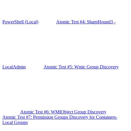
PowerShell (Local)
Atomic Test #4: SharpHound3 -
LocalAdmin
Atomic Test #5: Wmic Group Discovery
Atomic Test #6: WMIObject Group Discovery
Atomic Test #7: Permission Groups Discovery for Containers-
Local Groups