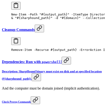
New-Item
 -
Path 
"#{output_path}"
 -
ItemType Director
&
 "#{sharphound_path}"
 -
d 
"#{domain}"
 --
Collection
Cleanup Commands
Remove-Item
 -
Recurse 
#{output_path} -ErrorAction I
Dependencies: Run with
!
powershell
Description: SharpHound binary must exist on disk and at specified location
(#{sharphound_path}).
And the computer must be domain joined (implicit authentication).
Check Prereq Commands