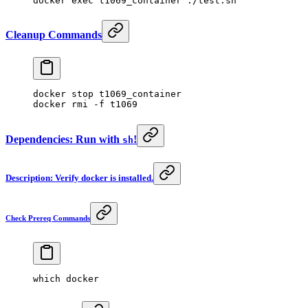
docker
 exec
 t1069_container
 ./test.sh
Cleanup Commands
docker
 stop
 t1069_container
docker
 rmi
 -f
 t1069
Dependencies: Run with
!
sh
Description: Verify docker is installed.
Check Prereq Commands
which
 docker