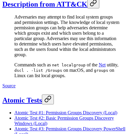
Description from ATT&CK
Adversaries may attempt to find local system groups
and permission settings. The knowledge of local system
permission groups can help adversaries determine
which groups exist and which users belong to a
particular group. Adversaries may use this information
to determine which users have elevated permissions,
such as the users found within the local administrators
group.
Commands such as
of the
Net
utility,
net localgroup
on macOS, and
on
dscl . -list /Groups
groups
Linux can list local groups.
Source
Atomic Tests
Atomic Test #1: Permission Groups Discovery (Local)
Atomic Test #2: Basic Permission Groups Discovery
Windows (Local)
Atomic Test #3: Permission Groups Discovery PowerShell