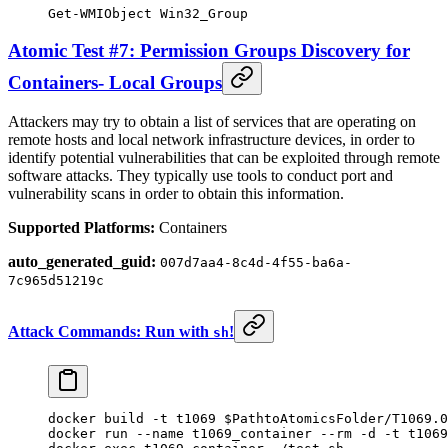
Get-WMIObject
 Win32_Group
Atomic Test #7: Permission Groups Discovery for
Containers- Local Groups
Attackers may try to obtain a list of services that are operating on
remote hosts and local network infrastructure devices, in order to
identify potential vulnerabilities that can be exploited through remote
software attacks. They typically use tools to conduct port and
vulnerability scans in order to obtain this information.
Supported Platforms:
Containers
auto_generated_guid:
007d7aa4-8c4d-4f55-ba6a-
7c965d51219c
Attack Commands: Run with
!
sh
docker
 build
 -t
 t1069
 $PathtoAtomicsFolder
/T1069.0
docker
 run
 --name
 t1069_container
 --rm
 -d
 -t
 t1069