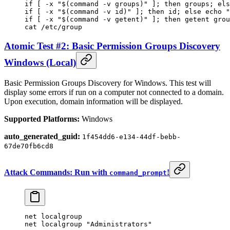
if
 [ 
-x
 "$(
command
 -v
 groups)"
 ]; 
then
 groups
; 
els
if
 [ 
-x
 "$(
command
 -v
 id)"
 ]; 
then
 id
; 
else
 echo
 "
if
 [ 
-x
 "$(
command
 -v
 getent)"
 ]; 
then
 getent
 grou
cat
 /etc/group
Atomic Test #2: Basic Permission Groups Discovery
Windows (Local)
Basic Permission Groups Discovery for Windows. This test will
display some errors if run on a computer not connected to a domain.
Upon execution, domain information will be displayed.
Supported Platforms:
Windows
auto_generated_guid:
1f454dd6-e134-44df-bebb-
67de70fb6cd8
Attack Commands: Run with
!
command_prompt
net localgroup
net localgroup 
"Administrators"