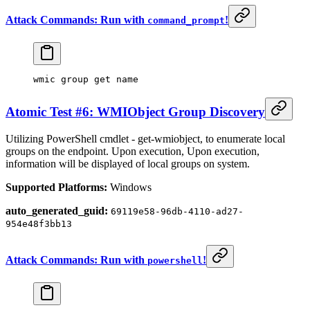
Attack Commands: Run with
!
command_prompt
wmic group
 get 
name
Atomic Test #6: WMIObject Group Discovery
Utilizing PowerShell cmdlet - get-wmiobject, to enumerate local
groups on the endpoint. Upon execution, Upon execution,
information will be displayed of local groups on system.
Supported Platforms:
Windows
auto_generated_guid:
69119e58-96db-4110-ad27-
954e48f3bb13
Attack Commands: Run with
!
powershell