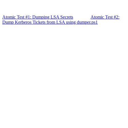
Atomic Test #1: Dumping LSA Secrets
Atomic Test #2:
Dump Kerberos Tickets from LSA using dumper.ps1