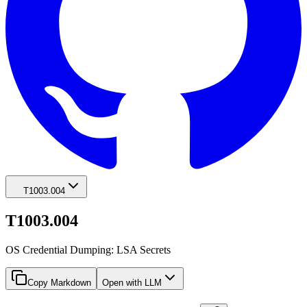
T1003.004
T1003.004
OS Credential Dumping: LSA Secrets
Copy Markdown
Open with LLM