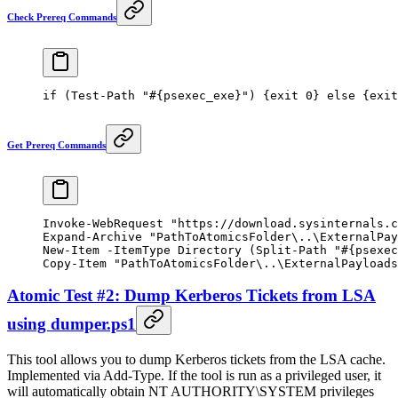
Check Prereq Commands
if
 (
Test-Path
 "#{psexec_exe}"
) {
exit
 0
} 
else
 {
exit
Get Prereq Commands
Invoke-WebRequest
 "https://download.sysinternals.c
Expand-Archive
 "PathToAtomicsFolder\..\ExternalPay
New-Item
 -
ItemType Directory (
Split-Path
 "#{psexec
Copy-Item
 "PathToAtomicsFolder\..\ExternalPayloads
Atomic Test #2: Dump Kerberos Tickets from LSA
using dumper.ps1
This tool allows you to dump Kerberos tickets from the LSA cache.
Implemented via Add-Type. If the tool is run as a privileged user, it
will automatically obtain NT AUTHORITY\SYSTEM privileges