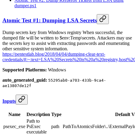
Atomic Test #2: Dump Kerberos Tickets from LSA using
dumper.ps1
Atomic Test #1: Dumping LSA Secrets
Dump secrets key from Windows registry When successful, the
dumped file will be written to $env:Temp\secrets. Attackers may use
the secrets key to assist with extracting passwords and enumerating
other sensitive system information.
https://pentestlab.blog/2018/04/04/dumping-clear-text-
credentials/#:~:text=LSA%20Secrets%20is%20a%20registry,host%
Supported Platforms:
Windows
auto_generated_guid:
55295ab0-a703-433b-9ca4-
ae13807de12f
Inputs
Name
Description
Type
Default V
Path to
psexec_exe
PsExec
path
PathToAtomicsFolder\..\ExternalPay
executable