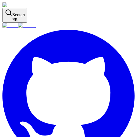
Search
⌘
K