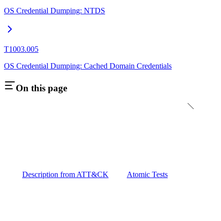
OS Credential Dumping: NTDS
T1003.005
OS Credential Dumping: Cached Domain Credentials
On this page
Description from ATT&CK
Atomic Tests