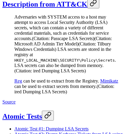
Description from ATT&CK
Adversaries with SYSTEM access to a host may
attempt to access Local Security Authority (LSA)
secrets, which can contain a variety of different
credential materials, such as credentials for service
accounts.(Citation: Passcape LSA Secrets)(Citation:
Microsoft AD Admin Tier Model)(Citation: Tilbury
Windows Credentials) LSA secrets are stored in the
registry at
.
HKEY_LOCAL_MACHINE\SECURITY\Policy\Secrets
LSA secrets can also be dumped from memory.
(Citation: ired Dumping LSA Secrets)
Reg
can be used to extract from the Registry.
Mimikatz
can be used to extract secrets from memory.(Citation:
ired Dumping LSA Secrets)
Source
Atomic Tests
Atomic Test #1: Dumping LSA Secrets