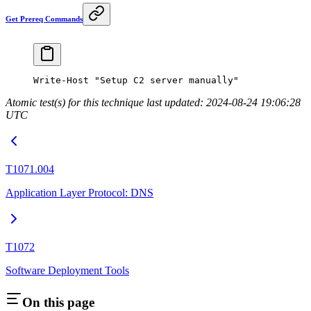
Get Prereq Commands
Write-Host
 "Setup C2 server manually"
Atomic test(s) for this technique last updated: 2024-08-24 19:06:28
UTC
T1071.004
Application Layer Protocol: DNS
T1072
Software Deployment Tools
On this page