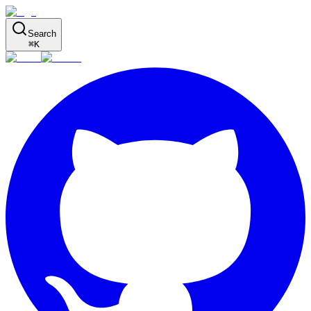
Search
⌘
K