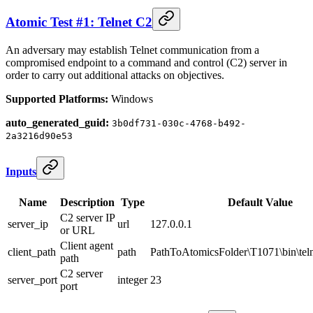
Atomic Test #1: Telnet C2
An adversary may establish Telnet communication from a
compromised endpoint to a command and control (C2) server in
order to carry out additional attacks on objectives.
Supported Platforms:
Windows
auto_generated_guid:
3b0df731-030c-4768-b492-
2a3216d90e53
Inputs
Name
Description
Type
Default Value
C2 server IP
server_ip
url
127.0.0.1
or URL
Client agent
client_path
path
PathToAtomicsFolder\T1071\bin\teln
path
C2 server
server_port
integer
23
port