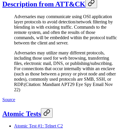
Description from ATT&CK
Adversaries may communicate using OSI application
layer protocols to avoid detection/network filtering by
blending in with existing traffic. Commands to the
remote system, and often the results of those
commands, will be embedded within the protocol traffic
between the client and server.
Adversaries may utilize many different protocols,
including those used for web browsing, transferring
files, electronic mail, DNS, or publishing/subscribing.
For connections that occur internally within an enclave
(such as those between a proxy or pivot node and other
nodes), commonly used protocols are SMB, SSH, or
RDP.(Citation: Mandiant APT29 Eye Spy Email Nov
22)
Source
Atomic Tests
Atomic Test #1: Telnet C2