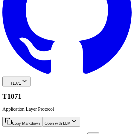
T1071
T1071
Application Layer Protocol
Copy Markdown
Open with LLM