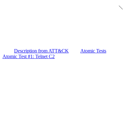
Description from ATT&CK
Atomic Tests
Atomic Test #1: Telnet C2