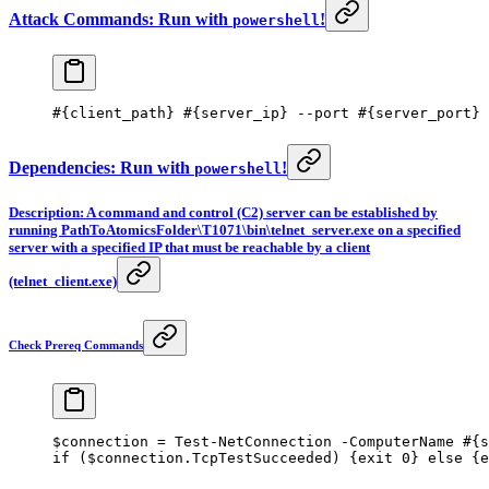
Attack Commands: Run with
!
powershell
#{client_path} #{server_ip} --port #{server_port}
Dependencies: Run with
!
powershell
Description: A command and control (C2) server can be established by
running PathToAtomicsFolder\T1071\bin\telnet_server.exe on a specified
server with a specified IP that must be reachable by a client
(telnet_client.exe)
Check Prereq Commands
$connection 
=
 Test-NetConnection
 -
ComputerName 
#{s
if
 ($connection.TcpTestSucceeded) {
exit
 0
} 
else
 {
e