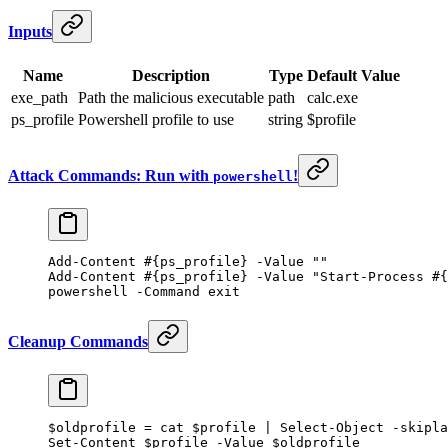
Inputs
Name
Description
Type
Default Value
exe_path
Path the malicious executable
path
calc.exe
ps_profile
Powershell profile to use
string
$profile
Attack Commands: Run with
!
powershell
Add-Content
 #{ps_profile} -Value ""
Add-Content
 #{ps_profile} -Value "Start-Process #{
powershell 
-
Command 
exit
Cleanup Commands
$oldprofile 
=
 cat 
$profile
 |
 Select-Object
 -
skipla
Set-Content
 $profile
 -
Value $oldprofile