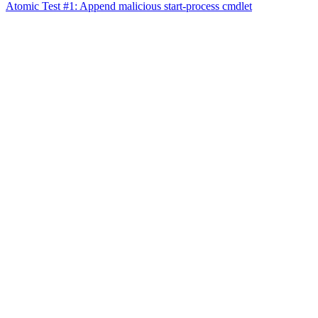
Atomic Test #1: Append malicious start-process cmdlet