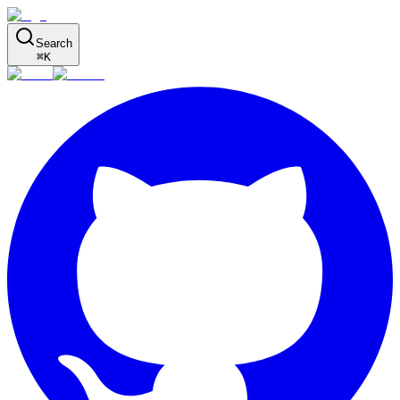
Search
⌘
K