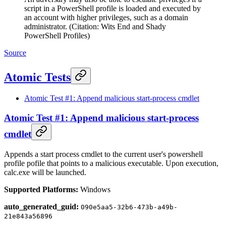
script in a PowerShell profile is loaded and executed by
an account with higher privileges, such as a domain
administrator. (Citation: Wits End and Shady
PowerShell Profiles)
Source
Atomic Tests
Atomic Test #1: Append malicious start-process cmdlet
Atomic Test #1: Append malicious start-process
cmdlet
Appends a start process cmdlet to the current user's powershell
profile pofile that points to a malicious executable. Upon execution,
calc.exe will be launched.
Supported Platforms:
Windows
auto_generated_guid:
090e5aa5-32b6-473b-a49b-
21e843a56896