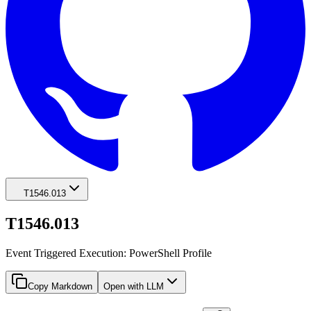
T1546.013
T1546.013
Event Triggered Execution: PowerShell Profile
Copy Markdown
Open with LLM