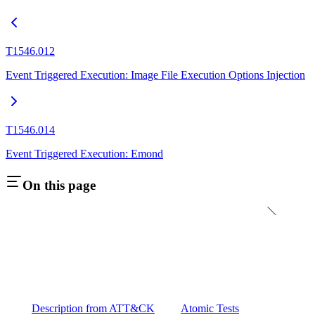
T1546.012
Event Triggered Execution: Image File Execution Options Injection
T1546.014
Event Triggered Execution: Emond
On this page
Description from ATT&CK
Atomic Tests