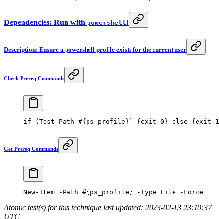
Dependencies: Run with
!
powershell
Description: Ensure a powershell profile exists for the current user
Check Prereq Commands
if
 (
Test-Path
 #{ps_profile}) {exit 0} else {exit 1
Get Prereq Commands
New-Item
 -
Path 
#{ps_profile} -Type File -Force
Atomic test(s) for this technique last updated: 2023-02-13 23:10:37
UTC