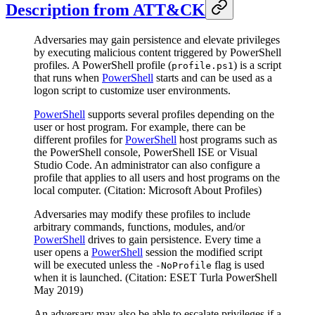
Description from ATT&CK
Adversaries may gain persistence and elevate privileges
by executing malicious content triggered by PowerShell
profiles. A PowerShell profile (
) is a script
profile.ps1
that runs when
PowerShell
starts and can be used as a
logon script to customize user environments.
PowerShell
supports several profiles depending on the
user or host program. For example, there can be
different profiles for
PowerShell
host programs such as
the PowerShell console, PowerShell ISE or Visual
Studio Code. An administrator can also configure a
profile that applies to all users and host programs on the
local computer. (Citation: Microsoft About Profiles)
Adversaries may modify these profiles to include
arbitrary commands, functions, modules, and/or
PowerShell
drives to gain persistence. Every time a
user opens a
PowerShell
session the modified script
will be executed unless the
flag is used
-NoProfile
when it is launched. (Citation: ESET Turla PowerShell
May 2019)
An adversary may also be able to escalate privileges if a