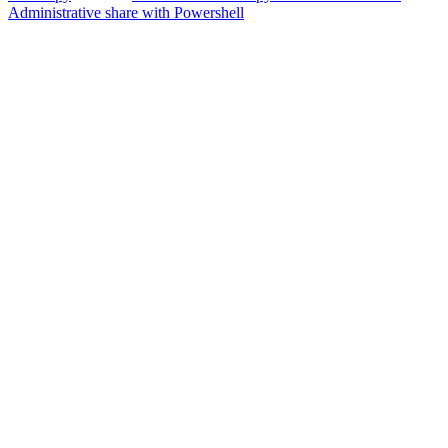
Administrative share with Powershell