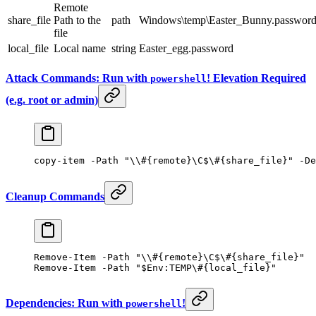
Remote
share_file
Path to the
path
Windows\temp\Easter_Bunny.passwor
file
local_file
Local name
string
Easter_egg.password
Attack Commands: Run with
! Elevation Required
powershell
(e.g. root or admin)
copy-item
 -
Path 
"\\#{remote}\C$\#{share_file}"
 -
De
Cleanup Commands
Remove-Item
 -
Path 
"\\#{remote}\C$\#{share_file}"
Remove-Item
 -
Path 
"
$
Env:
TEMP
\#{local_file}"
Dependencies: Run with
!
powershell