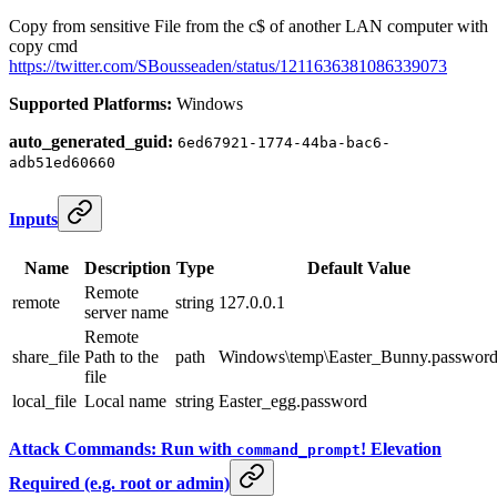
Copy from sensitive File from the c$ of another LAN computer with
copy cmd
https://twitter.com/SBousseaden/status/1211636381086339073
Supported Platforms:
Windows
auto_generated_guid:
6ed67921-1774-44ba-bac6-
adb51ed60660
Inputs
Name
Description
Type
Default Value
Remote
remote
string
127.0.0.1
server name
Remote
share_file
Path to the
path
Windows\temp\Easter_Bunny.passwor
file
local_file
Local name
string
Easter_egg.password
Attack Commands: Run with
! Elevation
command_prompt
Required (e.g. root or admin)