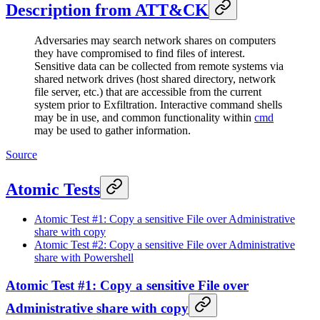
Description from ATT&CK
Adversaries may search network shares on computers
they have compromised to find files of interest.
Sensitive data can be collected from remote systems via
shared network drives (host shared directory, network
file server, etc.) that are accessible from the current
system prior to Exfiltration. Interactive command shells
may be in use, and common functionality within
cmd
may be used to gather information.
Source
Atomic Tests
Atomic Test #1: Copy a sensitive File over Administrative
share with copy
Atomic Test #2: Copy a sensitive File over Administrative
share with Powershell
Atomic Test #1: Copy a sensitive File over
Administrative share with copy