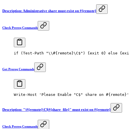
Description: Administrative share must exist on #{remote}
Check Prereq Commands
if
 (
Test-Path
 "\\#{remote}\C$"
) {
exit
 0
} 
else
 {
exi
Get Prereq Commands
Write-Host
 'Please Enable "C$" share on #{remote}'
Description: "\#{remote}\C$#{share_file}" must exist on #{remote}
Check Prereq Commands