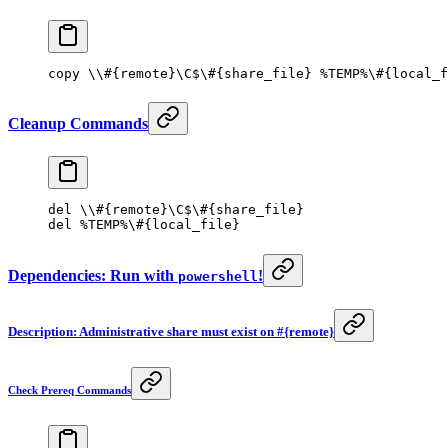
copy \\#{remote}\C
$
\#{share_file} 
%
TEMP
%
\#{local_f
Cleanup Commands
del \\#{remote}\C
$
\#{share_file}
del 
%
TEMP
%
\#{local_file}
Dependencies: Run with
!
powershell
Description: Administrative share must exist on #{remote}
Check Prereq Commands