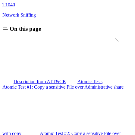
T1040
Network Sniffing
On this page
Description from ATT&CK
Atomic Tests
Atomic Test #1: Copy a sensitive File over Administrative share
with copy
Atomic Test #2: Copy a sensitive File over