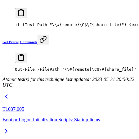
if
 (
Test-Path
 "\\#{remote}\C$\#{share_file}"
) {
exi
Get Prereq Commands
Out-File
 -
FilePath 
"\\#{remote}\C$\#{share_file}"
Atomic test(s) for this technique last updated: 2023-05-31 20:50:22
UTC
T1037.005
Boot or Logon Initialization Scripts: Startup Items