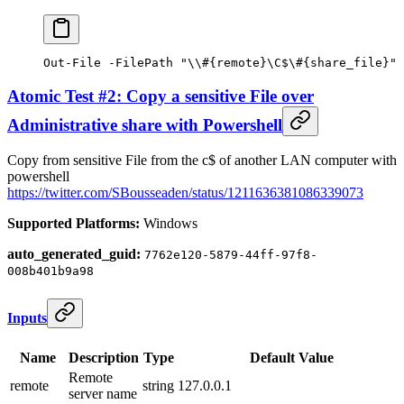
Out-File
 -
FilePath 
"\\#{remote}\C$\#{share_file}"
Atomic Test #2: Copy a sensitive File over
Administrative share with Powershell
Copy from sensitive File from the c$ of another LAN computer with
powershell
https://twitter.com/SBousseaden/status/1211636381086339073
Supported Platforms:
Windows
auto_generated_guid:
7762e120-5879-44ff-97f8-
008b401b9a98
Inputs
Name
Description
Type
Default Value
Remote
remote
string
127.0.0.1
server name