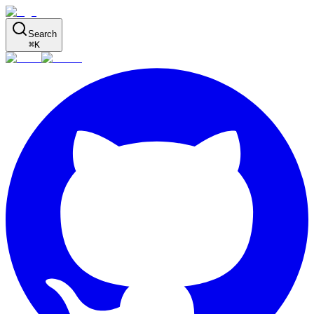
Search
⌘
K