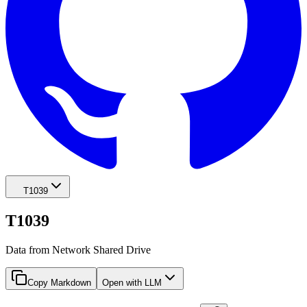
T1039
T1039
Data from Network Shared Drive
Copy Markdown
Open with LLM