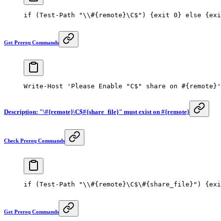
if
 (
Test-Path
 "\\#{remote}\C$"
) {
exit
 0
} 
else
 {
exi
Get Prereq Commands
Write-Host
 'Please Enable "C$" share on #{remote}'
Description: "\#{remote}\C$#{share_file}" must exist on #{remote}
Check Prereq Commands
if
 (
Test-Path
 "\\#{remote}\C$\#{share_file}"
) {
exi
Get Prereq Commands