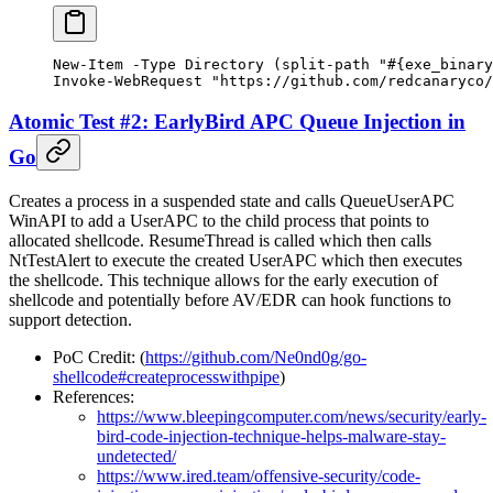
New-Item
 -
Type Directory (
split-path
 "#{exe_binary
Invoke-WebRequest
 "https://github.com/redcanaryco/
Atomic Test #2: EarlyBird APC Queue Injection in
Go
Creates a process in a suspended state and calls QueueUserAPC
WinAPI to add a UserAPC to the child process that points to
allocated shellcode. ResumeThread is called which then calls
NtTestAlert to execute the created UserAPC which then executes
the shellcode. This technique allows for the early execution of
shellcode and potentially before AV/EDR can hook functions to
support detection.
PoC Credit: (
https://github.com/Ne0nd0g/go-
shellcode#createprocesswithpipe
)
References:
https://www.bleepingcomputer.com/news/security/early-
bird-code-injection-technique-helps-malware-stay-
undetected/
https://www.ired.team/offensive-security/code-