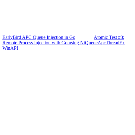
EarlyBird APC Queue Injection in Go
Atomic Test #3:
Remote Process Injection with Go using NtQueueApcThreadEx
WinAPI