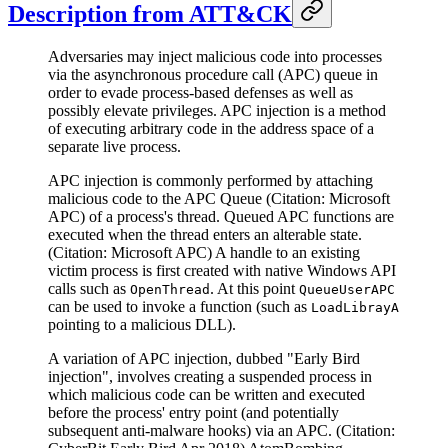
Description from ATT&CK
Adversaries may inject malicious code into processes
via the asynchronous procedure call (APC) queue in
order to evade process-based defenses as well as
possibly elevate privileges. APC injection is a method
of executing arbitrary code in the address space of a
separate live process.
APC injection is commonly performed by attaching
malicious code to the APC Queue (Citation: Microsoft
APC) of a process's thread. Queued APC functions are
executed when the thread enters an alterable state.
(Citation: Microsoft APC) A handle to an existing
victim process is first created with native Windows API
calls such as
. At this point
OpenThread
QueueUserAPC
can be used to invoke a function (such as
LoadLibrayA
pointing to a malicious DLL).
A variation of APC injection, dubbed "Early Bird
injection", involves creating a suspended process in
which malicious code can be written and executed
before the process' entry point (and potentially
subsequent anti-malware hooks) via an APC. (Citation: