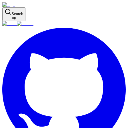
Search
⌘
K