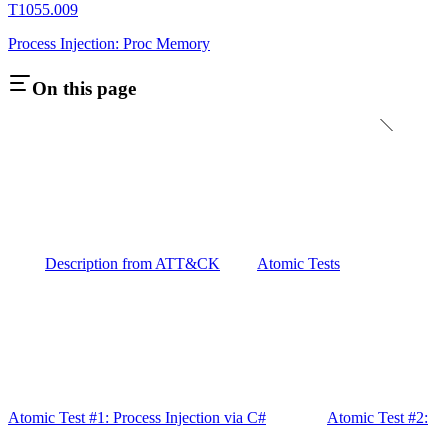
T1055.009
Process Injection: Proc Memory
On this page
Description from ATT&CK
Atomic Tests
Atomic Test #1: Process Injection via C#
Atomic Test #2: