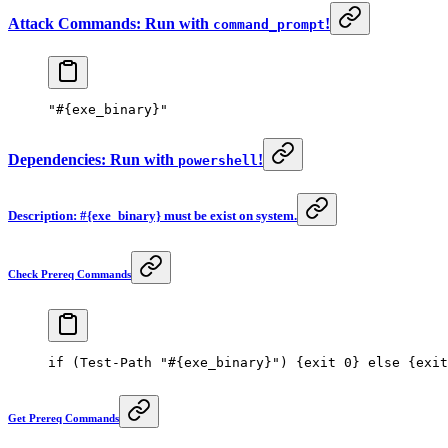
Attack Commands: Run with
!
command_prompt
"#{exe_binary}"
Dependencies: Run with
!
powershell
Description: #{exe_binary} must be exist on system.
Check Prereq Commands
if
 (
Test-Path
 "#{exe_binary}"
) {
exit
 0
} 
else
 {
exit
Get Prereq Commands