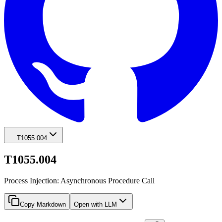
T1055.004
T1055.004
Process Injection: Asynchronous Procedure Call
Copy Markdown
Open with LLM