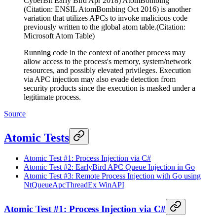
CyberBit Early Bird Apr 2018) AtomBombing
(Citation: ENSIL AtomBombing Oct 2016) is another
variation that utilizes APCs to invoke malicious code
previously written to the global atom table.(Citation:
Microsoft Atom Table)
Running code in the context of another process may
allow access to the process's memory, system/network
resources, and possibly elevated privileges. Execution
via APC injection may also evade detection from
security products since the execution is masked under a
legitimate process.
Source
Atomic Tests
Atomic Test #1: Process Injection via C#
Atomic Test #2: EarlyBird APC Queue Injection in Go
Atomic Test #3: Remote Process Injection with Go using
NtQueueApcThreadEx WinAPI
Atomic Test #1: Process Injection via C#