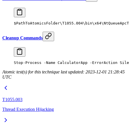
$PathToAtomicsFolder\T1055.
004
\bin\x64\
NtQueueApcT
Cleanup Commands
Stop-Process
 -
Name CalculatorApp 
-
ErrorAction Sile
Atomic test(s) for this technique last updated: 2023-12-01 21:28:45
UTC
T1055.003
Thread Execution Hijacking