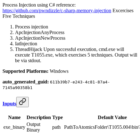
Process Injection using C# reference:
https://github.com/pwndizzle/c-sharp-memory-injection
Excercises
Five Techniques
Process injection
ApcInjectionAnyProcess
ApcInjectionNewProcess
IatInjection
ThreadHijack Upon successful execution, cmd.exe will
execute T1055.exe, which exercises 5 techniques. Output will
be via stdout.
Supported Platforms:
Windows
auto_generated_guid:
611b39b7-e243-4c81-87a4-
7145a90358b1
Inputs
Name
Description
Type
Default Value
Output
exe_binary
path
PathToAtomicsFolder\T1055.004\bin
Binary