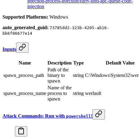
injection-process-injection/early-bird-apc-queue-code-
injection
Supported Platforms:
Windows
auto_generated_guid:
73785dd2-323b-4205-ab16-
bb6f06677e14
Inputs
Name
Description
Type
Default Value
Path of the
spawn_process_path
binary to
string
C:\Windows\System32\werf
spawn
Name of the
spawn_process_name
process to
string
werfault
spawn
Attack Commands: Run with
!
powershell