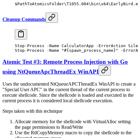
$PathToAtomicsFolder\T1055.
004
\bin\x64\
EarlyBird.e
Cleanup Commands
Stop-Process
 -
Name CalculatorApp 
-
ErrorAction Sile
Stop-Process
 -
Name 
"#{spawn_process_name}"
 -
ErrorA
Atomic Test #3: Remote Process Injection with Go
using NtQueueApcThreadEx WinAPI
Uses the undocumented NtQueueAPCThreadEx WinAPI to create a
"Special User APC" in the current thread of the current process to
execute shellcode. Since the shellcode is loaded and executed in the
current process it is considered local shellcode execution.
Steps taken with this technique
Allocate memory for the shellcode with VirtualAlloc setting
the page permissions to Read/Write
Use the RtlCopyMemory macro to copy the shellcode to the