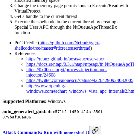
allocated memory space
Change the memory page permissions to Execute/Read with
VirtualProtect
Get a handle to the current thread
Execute the shellcode in the current thread by creating a
Special User APC through the NtQueueApcThreadEx
function
PoC Credit: (
https://github.com/Ne0nd0g/go-
shellcode/tree/master#rtlcreateuserthread
)
References:
https://repnz.github.io/posts/apc/user-apc/
https://docs.rs/ntapi/0.3.1/ntapi/ntpsapi/fn.NtQueueApc
https://0x00sec.org/t/process-injection-apc-
injection/24608
https://twitter.com/aionescu/status/992264290924032005
http://www.opening-
windows.com/techart_windows_vista_apc_internals2.
Supported Platforms:
Windows
auto_generated_guid:
4cc571b1-f450-414a-850f-
879baf36aa06
Attack Commands: Run with
!
powershell