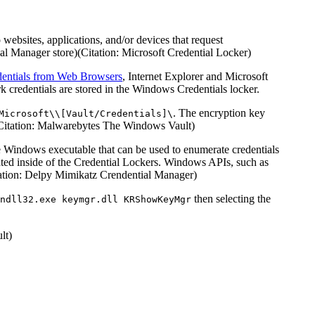
ebsites, applications, and/or devices that request
l Manager store)(Citation: Microsoft Credential Locker)
entials from Web Browsers
, Internet Explorer and Microsoft
 credentials are stored in the Windows Credentials locker.
. The encryption key
Microsoft\\[Vault/Credentials]\
t)(Citation: Malwarebytes The Windows Vault)
e Windows executable that can be used to enumerate credentials
cated inside of the Credential Lockers. Windows APIs, such as
tation: Delpy Mimikatz Crendential Manager)
then selecting the
ndll32.exe keymgr.dll KRShowKeyMgr
lt)