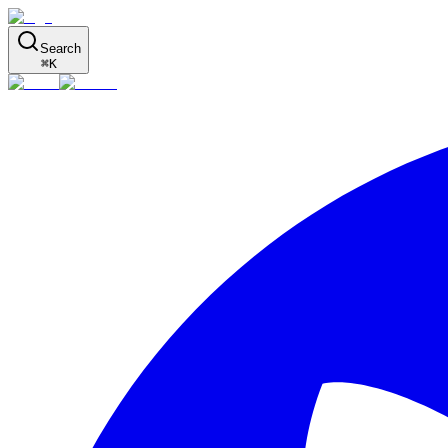
Search
⌘
K