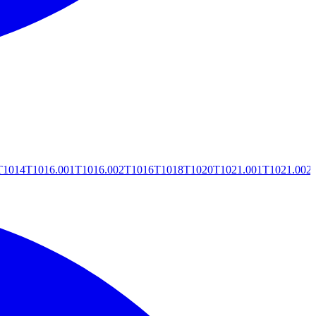
T1014
T1016.001
T1016.002
T1016
T1018
T1020
T1021.001
T1021.002