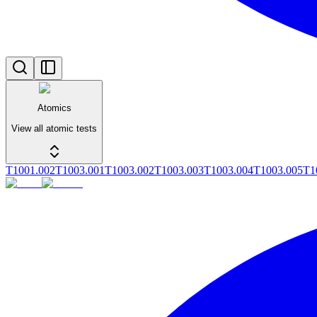
Atomics
View all atomic tests
T1001.002
T1003.001
T1003.002
T1003.003
T1003.004
T1003.005
T1