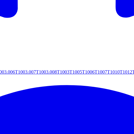
003.006
T1003.007
T1003.008
T1003
T1005
T1006
T1007
T1010
T1012