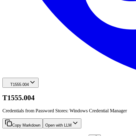
T1555.004
T1555.004
Credentials from Password Stores: Windows Credential Manager
Copy Markdown
Open with LLM