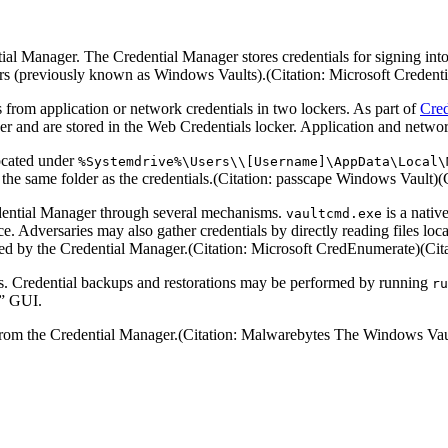
l Manager. The Credential Manager stores credentials for signing into w
 (previously known as Windows Vaults).(Citation: Microsoft Credentia
from application or network credentials in two lockers. As part of
Cred
 and are stored in the Web Credentials locker. Application and network
located under
%Systemdrive%\Users\\[Username]\AppData\Local\
in the same folder as the credentials.(Citation: passcape Windows Vaul
dential Manager through several mechanisms.
is a nativ
vaultcmd.exe
e. Adversaries may also gather credentials by directly reading files lo
aged by the Credential Manager.(Citation: Microsoft CredEnumerate)(Ci
ps. Credential backups and restorations may be performed by running
ru
s” GUI.
 from the Credential Manager.(Citation: Malwarebytes The Windows Vau