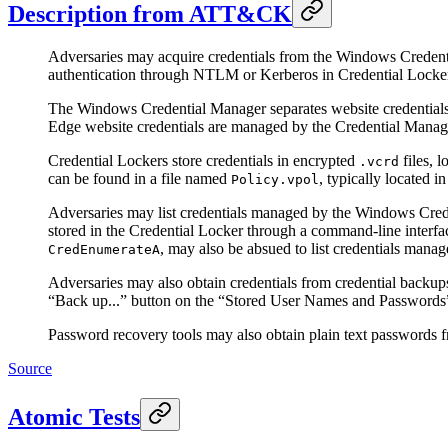
Description from ATT&CK
Adversaries may acquire credentials from the Windows Credentia
authentication through NTLM or Kerberos in Credential Lockers
The Windows Credential Manager separates website credentials 
Edge website credentials are managed by the Credential Manager
Credential Lockers store credentials in encrypted
files, 
.vcrd
can be found in a file named
, typically located 
Policy.vpol
Adversaries may list credentials managed by the Windows Cre
stored in the Credential Locker through a command-line interfac
, may also be absued to list credentials man
CredEnumerateA
Adversaries may also obtain credentials from credential backu
“Back up...” button on the “Stored User Names and Password
Password recovery tools may also obtain plain text passwords
Source
Atomic Tests