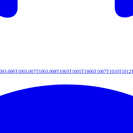
003.006
T1003.007
T1003.008
T1003
T1005
T1006
T1007
T1010
T1012