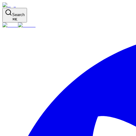
Search
⌘
K