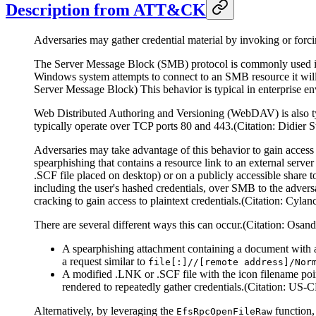
Description from ATT&CK
Adversaries may gather credential material by invoking or forci
The Server Message Block (SMB) protocol is commonly used in
Windows system attempts to connect to an SMB resource it will a
Server Message Block) This behavior is typical in enterprise en
Web Distributed Authoring and Versioning (WebDAV) is also t
typically operate over TCP ports 80 and 443.(Citation: Didi
Adversaries may take advantage of this behavior to gain acce
spearphishing that contains a resource link to an external server
.SCF file placed on desktop) or on a publicly accessible share t
including the user's hashed credentials, over SMB to the advers
cracking to gain access to plaintext credentials.(Citation: Cyla
There are several different ways this can occur.(Citation: Os
A spearphishing attachment containing a document with a
a request similar to
file[:]//[remote address]/Nor
A modified .LNK or .SCF file with the icon filename poin
rendered to repeatedly gather credentials.(Citation: U
Alternatively, by leveraging the
function,
EfsRpcOpenFileRaw