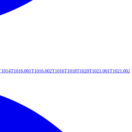
T1014
T1016.001
T1016.002
T1016
T1018
T1020
T1021.001
T1021.002