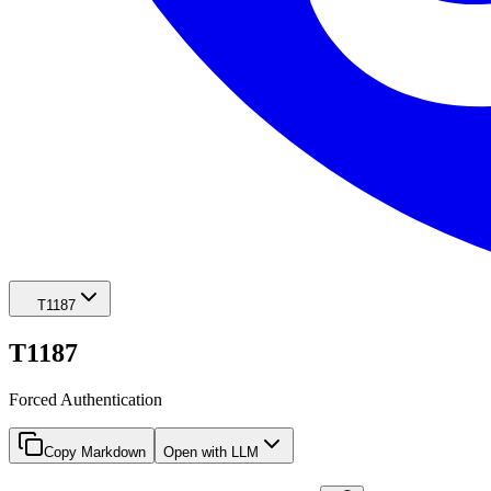
T1187
T1187
Forced Authentication
Copy Markdown
Open with LLM