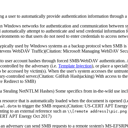
ng a user to automatically provide authentication information through 
 Windows networks for authentication and communication between syst
utomatically attempt to authenticate and send credential information fo
vironments so that users do not need to enter credentials to access netw
ypically used by Windows systems as a backup protocol when SMB is 
er Stevens WebDAV Traffic)(Citation: Microsoft Managing WebDAV Secu
ss to user account hashes through forced SMB/WebDAV authentication. A
 controlled by the adversary (i.e.
Template Injection
), or place a special
o be accessed by victim(s). When the user's system accesses the untruste
ary-controlled server.(Citation: GitHub Hashjacking) With access to the
nce Redirect to SMB)
anda Stealing NetNTLM Hashes) Some specifics from in-the-wild use inc
 resource that is automatically loaded when the document is opened (i.
to trigger the SMB request.(Citation: US-CERT APT Energy
mal.dotm
ting to an external reference such as
\\[remote address]\pic.png
S-CERT APT Energy Oct 2017)
 an adversary can send SMB requests to a remote system's MS-EFSRPC in