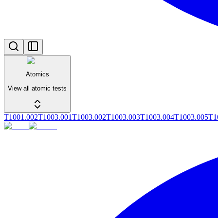
Atomics
View all atomic tests
T1001.002
T1003.001
T1003.002
T1003.003
T1003.004
T1003.005
T1