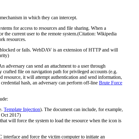
a mechanism in which they can intercept.
ems for access to resources and file sharing. When a
r the current user to the remote system.(Citation: Wikipedia
ork resources.
blocked or fails. WebDAV is an extension of HTTP and will
rity)
n adversary can send an attachment to a user through
ly crafted file on navigation path for privileged accounts (e.g.
d resource, it will attempt authentication and send information,
 credential hash, an adversary can perform off-line
Brute Force
lude:
e.
Template Injection
). The document can include, for example,
 Oct 2017)
that will force the system to load the resource when the icon is
terface and force the victim computer to initiate an