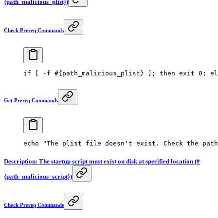
{path_malicious_plist})
Check Prereq Commands
if
 [ 
-f
 #{path_malicious_plist} ]; then exit 0; el
Get Prereq Commands
echo
 "The plist file doesn't exist. Check the path
Description: The startup script must exist on disk at specified location (#
{path_malicious_script})
Check Prereq Commands