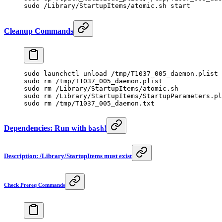
sudo
 /Library/StartupItems/atomic.sh
 start
Cleanup Commands
sudo
 launchctl
 unload
 /tmp/T1037_005_daemon.plist
sudo
 rm
 /tmp/T1037_005_daemon.plist
sudo
 rm
 /Library/StartupItems/atomic.sh
sudo
 rm
 /Library/StartupItems/StartupParameters.pl
sudo
 rm
 /tmp/T1037_005_daemon.txt
Dependencies: Run with
!
bash
Description: /Library/StartupItems must exist
Check Prereq Commands