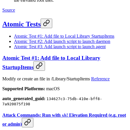
the elevated root user.
Source
Atomic Tests
Atomic Test #1: Add file to Local Library StartupItems
Atomic Test #2: Add launch script to launch daemon
Atomic Test #3: Add launch script to launch agent
Atomic Test #1: Add file to Local Library
StartupItems
Modify or create an file in /Library/StartupItems
Reference
Supported Platforms:
macOS
auto_generated_guid:
134627c3-75db-410e-bff8-
7a920075f198
Attack Commands: Run with
! Elevation Required (e.g. root
sh
or admin)