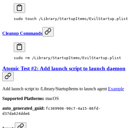
sudo
 touch
 /Library/StartupItems/EvilStartup.plist
Cleanup Commands
sudo
 rm
 /Library/StartupItems/EvilStartup.plist
Atomic Test #2: Add launch script to launch daemon
Add launch script to /Library/StartupItems to launch agent
Example
Supported Platforms:
macOS
auto_generated_guid:
fc369906-90c7-4a15-86fd-
d37da624dde6