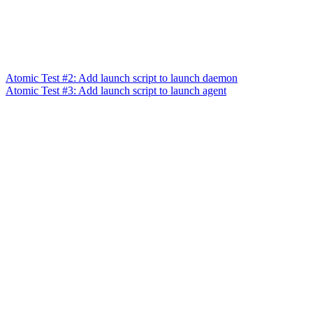
Atomic Test #2: Add launch script to launch daemon
Atomic Test #3: Add launch script to launch agent