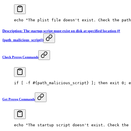
echo
 "The plist file doesn't exist. Check the path
Description: The startup script must exist on disk at specified location (#
{path_malicious_script})
Check Prereq Commands
if
 [ 
-f
 #{path_malicious_script} ]; then exit 0; e
Get Prereq Commands
echo
 "The startup script doesn't exist. Check the 