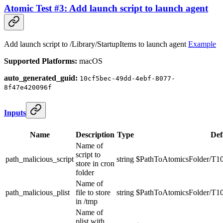
Atomic Test #3: Add launch script to launch agent
Add launch script to /Library/StartupItems to launch agent
Example
Supported Platforms:
macOS
auto_generated_guid:
10cf5bec-49dd-4ebf-8077-
8f47e420096f
Inputs
Name
Description
Type
Def
Name of
script to
path_malicious_script
string
$PathToAtomicsFolder/T10
store in cron
folder
Name of
path_malicious_plist
file to store
string
$PathToAtomicsFolder/T10
in /tmp
Name of
plist with