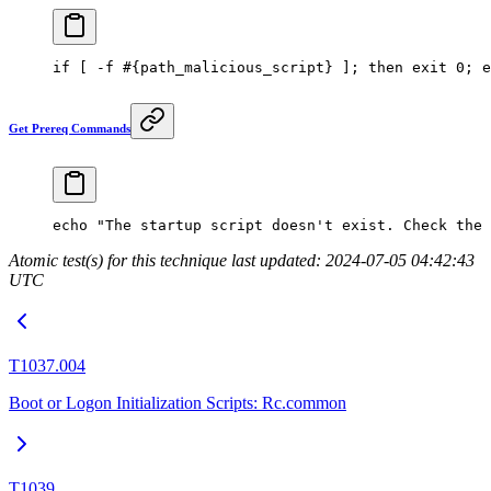
if
 [ 
-f
 #{path_malicious_script} ]; then exit 0; e
Get Prereq Commands
echo
 "The startup script doesn't exist. Check the 
Atomic test(s) for this technique last updated: 2024-07-05 04:42:43
UTC
T1037.004
Boot or Logon Initialization Scripts: Rc.common
T1039