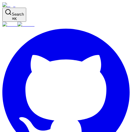
Search
⌘
K