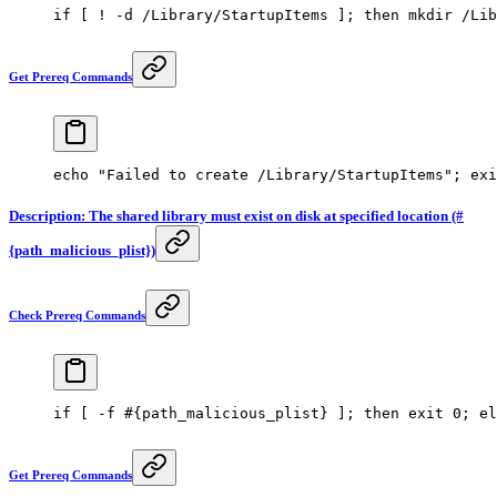
if
 [ 
!
 -d
 /Library/StartupItems ]; 
then
 mkdir
 /Lib
Get Prereq Commands
echo
 "Failed to create /Library/StartupItems"
; 
exi
Description: The shared library must exist on disk at specified location (#
{path_malicious_plist})
Check Prereq Commands
if
 [ 
-f
 #{path_malicious_plist} ]; then exit 0; el
Get Prereq Commands