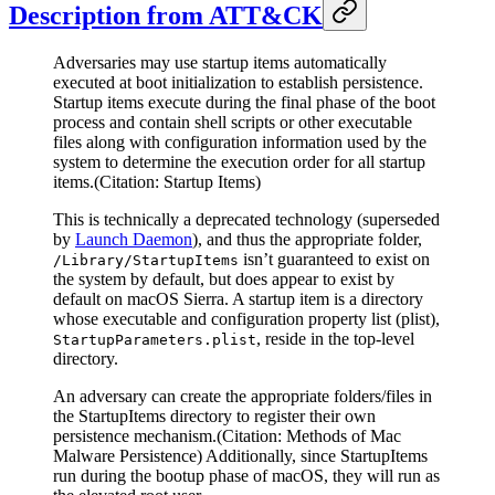
Description from ATT&CK
Adversaries may use startup items automatically
executed at boot initialization to establish persistence.
Startup items execute during the final phase of the boot
process and contain shell scripts or other executable
files along with configuration information used by the
system to determine the execution order for all startup
items.(Citation: Startup Items)
This is technically a deprecated technology (superseded
by
Launch Daemon
), and thus the appropriate folder,
isn’t guaranteed to exist on
/Library/StartupItems
the system by default, but does appear to exist by
default on macOS Sierra. A startup item is a directory
whose executable and configuration property list (plist),
, reside in the top-level
StartupParameters.plist
directory.
An adversary can create the appropriate folders/files in
the StartupItems directory to register their own
persistence mechanism.(Citation: Methods of Mac
Malware Persistence) Additionally, since StartupItems
run during the bootup phase of macOS, they will run as