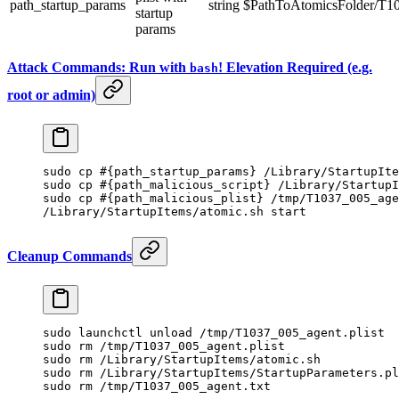
path_startup_params
string
$PathToAtomicsFolder/T103
startup
params
Attack Commands: Run with
! Elevation Required (e.g.
bash
root or admin)
sudo
 cp
 #{path_startup_params} /Library/StartupIte
sudo
 cp
 #{path_malicious_script} /Library/StartupI
sudo
 cp
 #{path_malicious_plist} /tmp/T1037_005_age
/Library/StartupItems/atomic.sh
 start
Cleanup Commands
sudo
 launchctl
 unload
 /tmp/T1037_005_agent.plist
sudo
 rm
 /tmp/T1037_005_agent.plist
sudo
 rm
 /Library/StartupItems/atomic.sh
sudo
 rm
 /Library/StartupItems/StartupParameters.pl
sudo
 rm
 /tmp/T1037_005_agent.txt