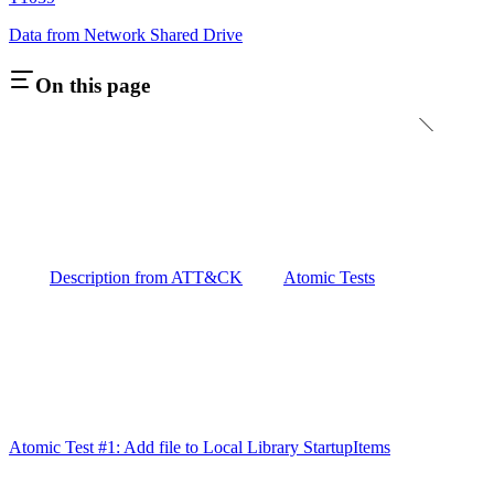
Data from Network Shared Drive
On this page
Description from ATT&CK
Atomic Tests
Atomic Test #1: Add file to Local Library StartupItems