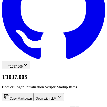
T1037.005
T1037.005
Boot or Logon Initialization Scripts: Startup Items
Copy Markdown
Open with LLM