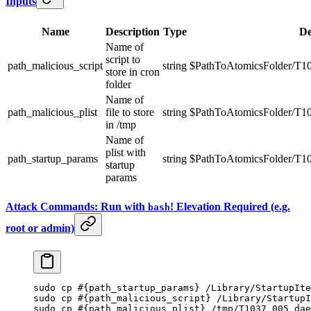
Inputs
Name
Description
Type
De
Name of
script to
path_malicious_script
string
$PathToAtomicsFolder/T10
store in cron
folder
Name of
path_malicious_plist
file to store
string
$PathToAtomicsFolder/T10
in /tmp
Name of
plist with
path_startup_params
string
$PathToAtomicsFolder/T103
startup
params
Attack Commands: Run with
! Elevation Required (e.g.
bash
root or admin)
sudo
 cp
 #{path_startup_params} /Library/StartupIte
sudo
 cp
 #{path_malicious_script} /Library/StartupI
sudo
 cp
 #{path_malicious_plist} /tmp/T1037_005_dae