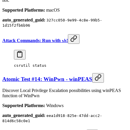
not.
Supported Platforms:
macOS
auto_generated_guid:
327cc050-9e99-4c8e-99b5-
1d15f2fb6b96
Attack Commands: Run with
!
sh
csrutil
 status
Atomic Test #14: WinPwn - winPEAS
Discover Local Privilege Escalation possibilities using winPEAS
function of WinPwn
Supported Platforms:
Windows
auto_generated_guid:
eea1d918-825e-47dd-acc2-
814d6c58c0e1