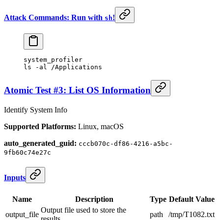
Attack Commands: Run with
!
sh
system_profiler
ls
 -al
 /Applications
Atomic Test #3: List OS Information
Identify System Info
Supported Platforms:
Linux, macOS
auto_generated_guid:
cccb070c-df86-4216-a5bc-
9fb60c74e27c
Inputs
Name
Description
Type
Default Value
Output file used to store the
output_file
path
/tmp/T1082.txt
results.