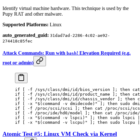
Identify virtual machine hardware. This technique is used by the
Pupy RAT and other malware.
Supported Platforms:
Linux
auto_generated_guid:
31dad7ad-2286-4c02-ae92-
274418c85fec
Attack Commands: Run with
! Elevation Required (e.g.
bash
root or admin)
if
 [ 
-f
 /sys/class/dmi/id/bios_version ]; 
then
 cat
if
 [ 
-f
 /sys/class/dmi/id/product_name ]; 
then
 cat
if
 [ 
-f
 /sys/class/dmi/id/chassis_vendor ]; 
then
 c
if
 [ 
-x
 "$(
command
 -v
 dmidecode)"
 ]; 
then
 sudo
 dmi
if
 [ 
-f
 /proc/scsi/scsi ]; 
then
 cat
 /proc/scsi/scs
if
 [ 
-f
 /proc/ide/hd0/model ]; 
then
 cat
 /proc/ide/
if
 [ 
-x
 "$(
command
 -v
 lspci)"
 ]; 
then
 sudo
 lspci
 |
if
 [ 
-x
 "$(
command
 -v
 lscpu)"
 ]; 
then
 sudo
 lscpu
 |
Atomic Test #5: Linux VM Check via Kernel