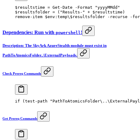
$resultstime 
=
 Get-Date
 -
Format 
"yyyyMMdd"
$resultsfolder 
=
 (
"Results-"
 +
 $resultstime)
remove-item
 $
env:
temp\$resultsfolder 
-
recurse 
-
for
Dependencies: Run with
!
powershell
Description: The SkyArk AzureStealth module must exist in
PathToAtomicsFolder..\ExternalPayloads.
Check Prereq Commands
if
 (
test-path
 "PathToAtomicsFolder\..\ExternalPayl
Get Prereq Commands