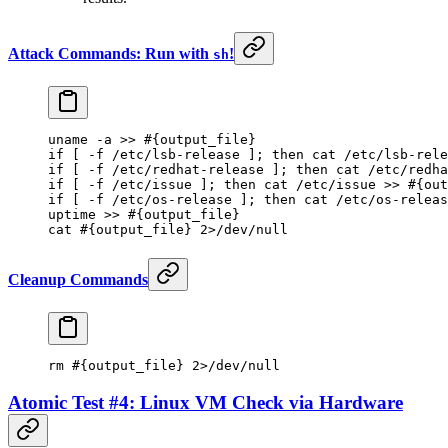
Attack Commands: Run with
!
sh
uname
 -a
 >>
 #{output_file}
if
 [ 
-f
 /etc/lsb-release ]; 
then
 cat
 /etc/lsb-rele
if
 [ 
-f
 /etc/redhat-release ]; 
then
 cat
 /etc/redha
if
 [ 
-f
 /etc/issue ]; 
then
 cat
 /etc/issue
 >>
 #{out
if
 [ 
-f
 /etc/os-release ]; 
then
 cat
 /etc/os-releas
uptime
 >>
 #{output_file}
cat
 #{output_file} 2>/dev/null
Cleanup Commands
rm
 #{output_file} 2>/dev/null
Atomic Test #4: Linux VM Check via Hardware