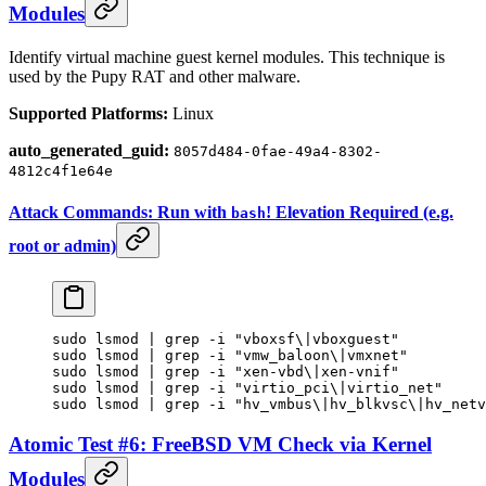
Modules
Identify virtual machine guest kernel modules. This technique is
used by the Pupy RAT and other malware.
Supported Platforms:
Linux
auto_generated_guid:
8057d484-0fae-49a4-8302-
4812c4f1e64e
Attack Commands: Run with
! Elevation Required (e.g.
bash
root or admin)
sudo
 lsmod
 |
 grep
 -i
 "vboxsf\|vboxguest"
sudo
 lsmod
 |
 grep
 -i
 "vmw_baloon\|vmxnet"
sudo
 lsmod
 |
 grep
 -i
 "xen-vbd\|xen-vnif"
sudo
 lsmod
 |
 grep
 -i
 "virtio_pci\|virtio_net"
sudo
 lsmod
 |
 grep
 -i
 "hv_vmbus\|hv_blkvsc\|hv_net
Atomic Test #6: FreeBSD VM Check via Kernel
Modules