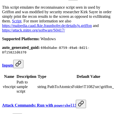
This script emulates the reconnaissance script seen in used by
Griffon and was modified by security researcher Kirk Sayre in order
simply print the recon results to the screen as opposed to exfiltrating
them.
Script
. For more information see also
https://malpedia.caad.fkie.fraunhofer.de/details/js.griffon
and
https://attack.mitre.org/software/S0417/
Supported Platforms:
Windows
auto_generated_guid:
69bd4abe-8759-49a6-8d21-
0f15822d6370
Inputs
Name
Description
Type
Default Value
Path to
vbscript
sample
string
PathToAtomicsFolder\T1082\src\griffon_
script
Attack Commands: Run with
!
powershell