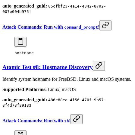
auto_generated_guid:
85cfbf23-4a1e-4342-8792-
007e004b975f
Attack Commands: Run with
!
command_prompt
hostname
Atomic Test #8: Hostname Discovery
Identify system hostname for FreeBSD, Linux and macOS systems.
Supported Platforms:
Linux, macOS
auto_generated_guid:
486e88ea-4f56-470f-9b57-
3f4d73f39133
Attack Commands: Run with
!
sh