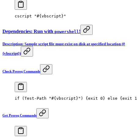
cscript 
"#{vbscript}"
Dependencies: Run with
!
powershell
Description: Sample script file must exist on disk at specified location (#
{vbscript})
Check Prereq Commands
if
 (
Test-Path
 "#{vbscript}"
) {
exit
 0
} 
else
 {
exit
 1
Get Prereq Commands