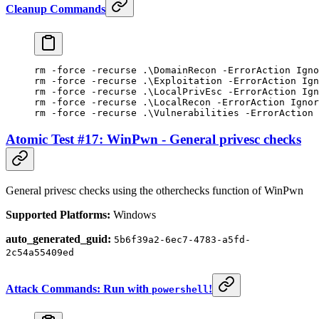
Cleanup Commands
rm 
-
force 
-
recurse .\DomainRecon 
-
ErrorAction Igno
rm 
-
force 
-
recurse .\Exploitation 
-
ErrorAction Ign
rm 
-
force 
-
recurse .\LocalPrivEsc 
-
ErrorAction Ign
rm 
-
force 
-
recurse .\LocalRecon 
-
ErrorAction Ignor
rm 
-
force 
-
recurse .\Vulnerabilities 
-
ErrorAction 
Atomic Test #17: WinPwn - General privesc checks
General privesc checks using the otherchecks function of WinPwn
Supported Platforms:
Windows
auto_generated_guid:
5b6f39a2-6ec7-4783-a5fd-
2c54a55409ed
Attack Commands: Run with
!
powershell