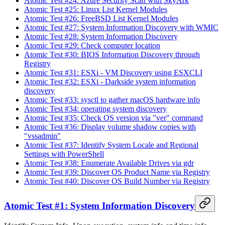
Atomic Test #24: Azure Security Scan with SkyArk
Atomic Test #25: Linux List Kernel Modules
Atomic Test #26: FreeBSD List Kernel Modules
Atomic Test #27: System Information Discovery with WMIC
Atomic Test #28: System Information Discovery
Atomic Test #29: Check computer location
Atomic Test #30: BIOS Information Discovery through
Registry
Atomic Test #31: ESXi - VM Discovery using ESXCLI
Atomic Test #32: ESXi - Darkside system information
discovery
Atomic Test #33: sysctl to gather macOS hardware info
Atomic Test #34: operating system discovery
Atomic Test #35: Check OS version via "ver" command
Atomic Test #36: Display volume shadow copies with
"vssadmin"
Atomic Test #37: Identify System Locale and Regional
Settings with PowerShell
Atomic Test #38: Enumerate Available Drives via gdr
Atomic Test #39: Discover OS Product Name via Registry
Atomic Test #40: Discover OS Build Number via Registry
Atomic Test #1: System Information Discovery