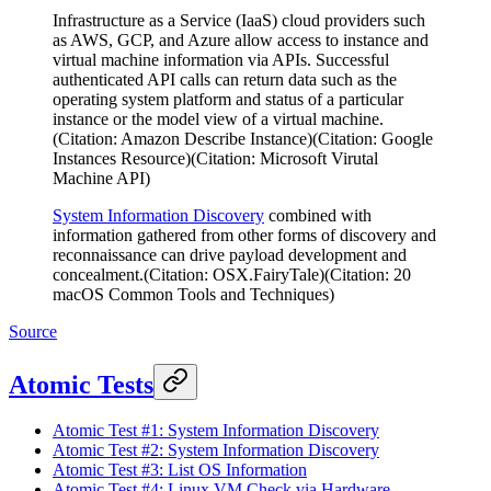
Infrastructure as a Service (IaaS) cloud providers such
as AWS, GCP, and Azure allow access to instance and
virtual machine information via APIs. Successful
authenticated API calls can return data such as the
operating system platform and status of a particular
instance or the model view of a virtual machine.
(Citation: Amazon Describe Instance)(Citation: Google
Instances Resource)(Citation: Microsoft Virutal
Machine API)
System Information Discovery
combined with
information gathered from other forms of discovery and
reconnaissance can drive payload development and
concealment.(Citation: OSX.FairyTale)(Citation: 20
macOS Common Tools and Techniques)
Source
Atomic Tests
Atomic Test #1: System Information Discovery
Atomic Test #2: System Information Discovery
Atomic Test #3: List OS Information
Atomic Test #4: Linux VM Check via Hardware