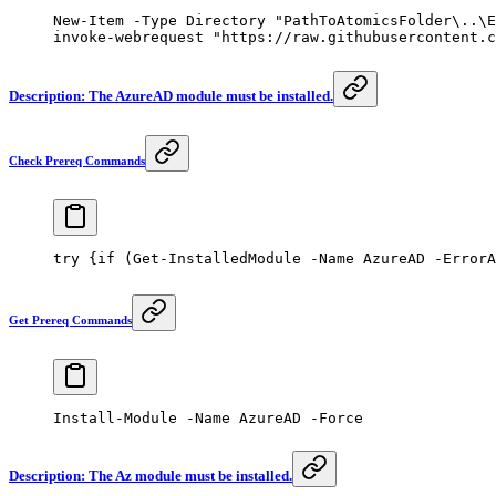
New-Item
 -
Type Directory 
"PathToAtomicsFolder\..\E
invoke-webrequest
 "https://raw.githubusercontent.c
Description: The AzureAD module must be installed.
Check Prereq Commands
try
 {
if
 (
Get-InstalledModule
 -
Name AzureAD 
-
ErrorA
Get Prereq Commands
Install-Module
 -
Name AzureAD 
-
Force
Description: The Az module must be installed.