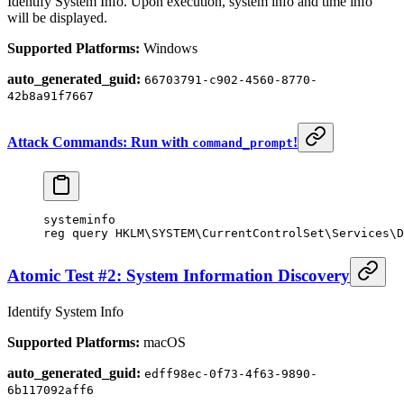
Identify System Info. Upon execution, system info and time info
will be displayed.
Supported Platforms:
Windows
auto_generated_guid:
66703791-c902-4560-8770-
42b8a91f7667
Attack Commands: Run with
!
command_prompt
systeminfo
reg query HKLM\SYSTEM\CurrentControlSet\Services\D
Atomic Test #2: System Information Discovery
Identify System Info
Supported Platforms:
macOS
auto_generated_guid:
edff98ec-0f73-4f63-9890-
6b117092aff6