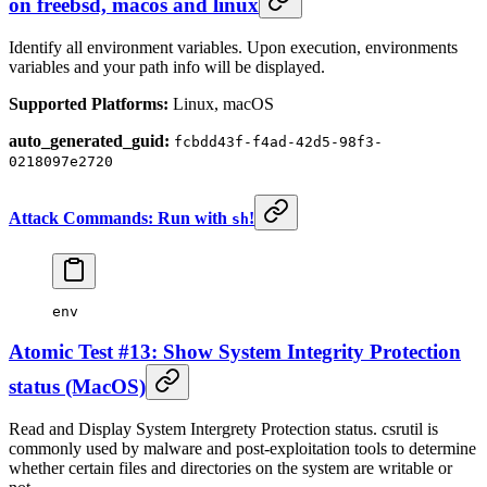
on freebsd, macos and linux
Identify all environment variables. Upon execution, environments
variables and your path info will be displayed.
Supported Platforms:
Linux, macOS
auto_generated_guid:
fcbdd43f-f4ad-42d5-98f3-
0218097e2720
Attack Commands: Run with
!
sh
env
Atomic Test #13: Show System Integrity Protection
status (MacOS)
Read and Display System Intergrety Protection status. csrutil is
commonly used by malware and post-exploitation tools to determine
whether certain files and directories on the system are writable or