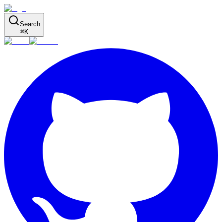
Search
⌘
K