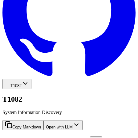
T1082
T1082
System Information Discovery
Copy Markdown
Open with LLM