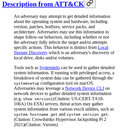
Description from ATT&CK
An adversary may attempt to get detailed information
about the operating system and hardware, including
version, patches, hotfixes, service packs, and
architecture. Adversaries may use this information to
shape follow-on behaviors, including whether or not
the adversary fully infects the target and/or attempts
specific actions. This behavior is distinct from
Local
Storage Discovery
which is an adversary's discovery of
local drive, disks and/or volumes.
Tools such as
Systeminfo
can be used to gather detailed
system information. If running with privileged access, a
breakdown of system data can be gathered through the
configuration tool on macOS.
systemsetup
Adversaries may leverage a
Network Device CLI
on
network devices to gather detailed system information
(e.g.
).(Citation: US-CERT-TA18-
show version
106A) On ESXi servers, threat actors may gather
system information from various esxcli utilities, such as
and
.
system hostname get
system version get
(Citation: Crowdstrike Hypervisor Jackpotting Pt 2
2021)(Citation: Varonis)