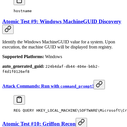
hostname
Atomic Test #9: Windows MachineGUID Discovery
Identify the Windows MachineGUID value for a system. Upon
execution, the machine GUID will be displayed from registry.
Supported Platforms:
Windows
auto_generated_guid:
224b4daf-db44-404e-b6b2-
f4d1f0126ef8
Attack Commands: Run with
!
command_prompt
REG QUERY HKEY_LOCAL_MACHINE\SOFTWARE\Microsoft\Cr
Atomic Test #10: Griffon Recon