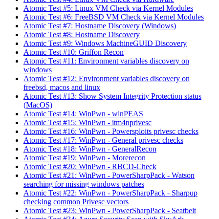
Atomic Test #5: Linux VM Check via Kernel Modules
Atomic Test #6: FreeBSD VM Check via Kernel Modules
Atomic Test #7: Hostname Discovery (Windows)
Atomic Test #8: Hostname Discovery
Atomic Test #9: Windows MachineGUID Discovery
Atomic Test #10: Griffon Recon
Atomic Test #11: Environment variables discovery on
windows
Atomic Test #12: Environment variables discovery on
freebsd, macos and linux
Atomic Test #13: Show System Integrity Protection status
(MacOS)
Atomic Test #14: WinPwn - winPEAS
Atomic Test #15: WinPwn - itm4nprivesc
Atomic Test #16: WinPwn - Powersploits privesc checks
Atomic Test #17: WinPwn - General privesc checks
Atomic Test #18: WinPwn - GeneralRecon
Atomic Test #19: WinPwn - Morerecon
Atomic Test #20: WinPwn - RBCD-Check
Atomic Test #21: WinPwn - PowerSharpPack - Watson
searching for missing windows patches
Atomic Test #22: WinPwn - PowerSharpPack - Sharpup
checking common Privesc vectors
Atomic Test #23: WinPwn - PowerSharpPack - Seatbelt