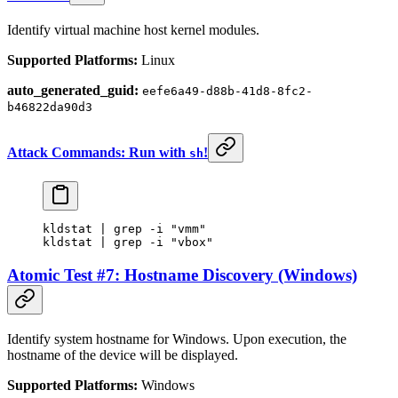
Identify virtual machine host kernel modules.
Supported Platforms:
Linux
auto_generated_guid:
eefe6a49-d88b-41d8-8fc2-
b46822da90d3
Attack Commands: Run with
!
sh
kldstat
 |
 grep
 -i
 "vmm"
kldstat
 |
 grep
 -i
 "vbox"
Atomic Test #7: Hostname Discovery (Windows)
Identify system hostname for Windows. Upon execution, the
hostname of the device will be displayed.
Supported Platforms:
Windows