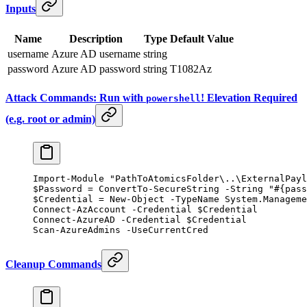
Inputs
Name
Description
Type
Default Value
username
Azure AD username
string
password
Azure AD password
string
T1082Az
Attack Commands: Run with
! Elevation Required
powershell
(e.g. root or admin)
Import-Module
 "PathToAtomicsFolder\..\ExternalPayl
$Password 
=
 ConvertTo-SecureString
 -
String 
"#{pass
$Credential 
=
 New-Object
 -
TypeName System.Manageme
Connect-AzAccount
 -
Credential $Credential
Connect-AzureAD
 -
Credential $Credential
Scan
-
AzureAdmins 
-
UseCurrentCred
Cleanup Commands