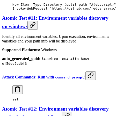
New-Item
 -
Type Directory (
split-path
 "#{vbscript}"
Invoke-WebRequest
 "https://github.com/redcanaryco/
Atomic Test #11: Environment variables discovery
on windows
Identify all environment variables. Upon execution, environments
variables and your path info will be displayed.
Supported Platforms:
Windows
auto_generated_guid:
f400d1c0-1804-4ff8-b069-
ef5ddd2adbf3
Attack Commands: Run with
!
command_prompt
set
Atomic Test #12: Environment variables discovery