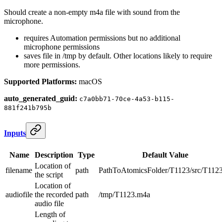
Should create a non-empty m4a file with sound from the
microphone.
requires Automation permissions but no additional
microphone permissions
saves file in /tmp by default. Other locations likely to require
more permissions.
Supported Platforms:
macOS
auto_generated_guid:
c7a0bb71-70ce-4a53-b115-
881f241b795b
Inputs
Name
Description
Type
Default Value
Location of
filename
path
PathToAtomicsFolder/T1123/src/T1123
the script
Location of
audiofile
the recorded
path
/tmp/T1123.m4a
audio file
Length of