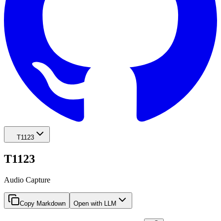
T1123
T1123
Audio Capture
Copy Markdown
Open with LLM