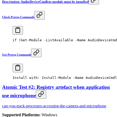
Description: AudioDeviceCmdlets module must be installed
Check Prereq Commands
if
 (
Get-Module
 -
ListAvailable 
-
Name AudioDeviceCmd
Get Prereq Commands
Install with: 
Install-Module
 -
Name AudioDeviceCmdl
Atomic Test #2: Registry artefact when application
use microphone
can-you-track-processes-accessing-the-camera-and-microphone
Supported Platforms:
Windows