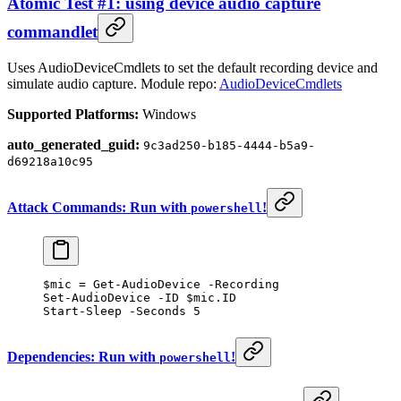
Atomic Test #1: using device audio capture
commandlet
Uses AudioDeviceCmdlets to set the default recording device and
simulate audio capture. Module repo:
AudioDeviceCmdlets
Supported Platforms:
Windows
auto_generated_guid:
9c3ad250-b185-4444-b5a9-
d69218a10c95
Attack Commands: Run with
!
powershell
$mic 
=
 Get-AudioDevice
 -
Recording
Set-AudioDevice
 -
ID $mic.ID
Start-Sleep
 -
Seconds 
5
Dependencies: Run with
!
powershell