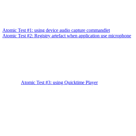
Atomic Test #1: using device audio capture commandlet
Atomic Test #2: Registry artefact when application use microphone
Atomic Test #3: using Quicktime Player