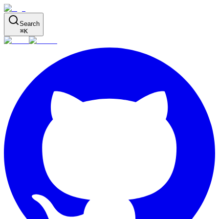
Search
⌘
K