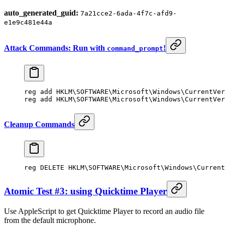
auto_generated_guid:
7a21cce2-6ada-4f7c-afd9-
e1e9c481e44a
Attack Commands: Run with
!
command_prompt
reg 
add
 HKLM\SOFTWARE\Microsoft\Windows\CurrentVer
reg 
add
 HKLM\SOFTWARE\Microsoft\Windows\CurrentVer
Cleanup Commands
reg DELETE HKLM\SOFTWARE\Microsoft\Windows\Current
Atomic Test #3: using Quicktime Player
Use AppleScript to get Quicktime Player to record an audio file
from the default microphone.