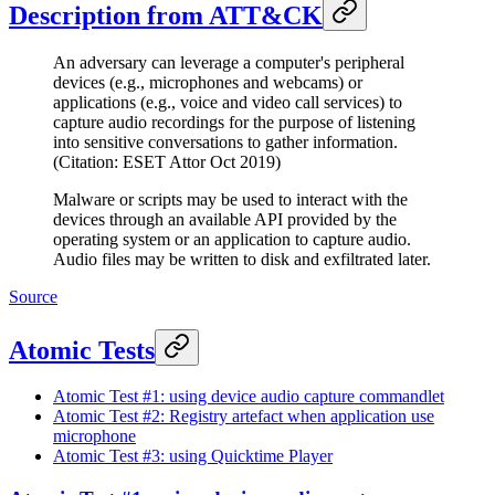
Description from ATT&CK
An adversary can leverage a computer's peripheral
devices (e.g., microphones and webcams) or
applications (e.g., voice and video call services) to
capture audio recordings for the purpose of listening
into sensitive conversations to gather information.
(Citation: ESET Attor Oct 2019)
Malware or scripts may be used to interact with the
devices through an available API provided by the
operating system or an application to capture audio.
Audio files may be written to disk and exfiltrated later.
Source
Atomic Tests
Atomic Test #1: using device audio capture commandlet
Atomic Test #2: Registry artefact when application use
microphone
Atomic Test #3: using Quicktime Player