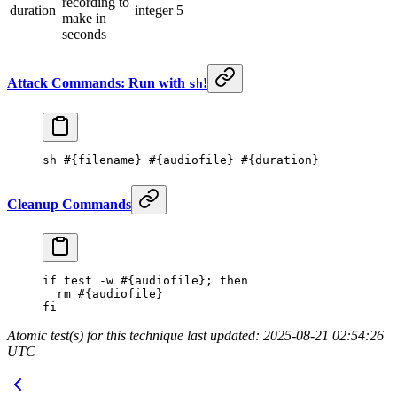
recording to
duration
integer
5
make in
seconds
Attack Commands: Run with
!
sh
sh
 #{filename} #{audiofile} #{duration}
Cleanup Commands
if
 test
 -w
 #{audiofile}; then
  rm
 #{audiofile}
fi
Atomic test(s) for this technique last updated: 2025-08-21 02:54:26
UTC