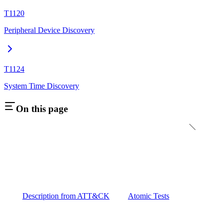
T1120
Peripheral Device Discovery
T1124
System Time Discovery
On this page
Description from ATT&CK
Atomic Tests