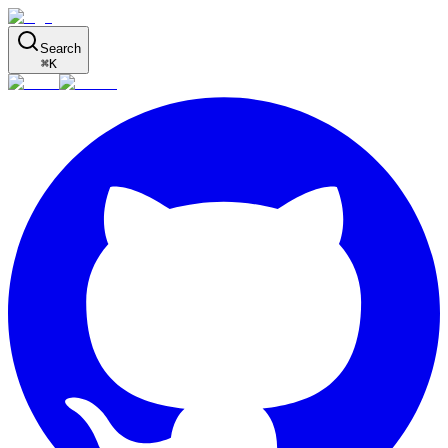
Search
⌘
K