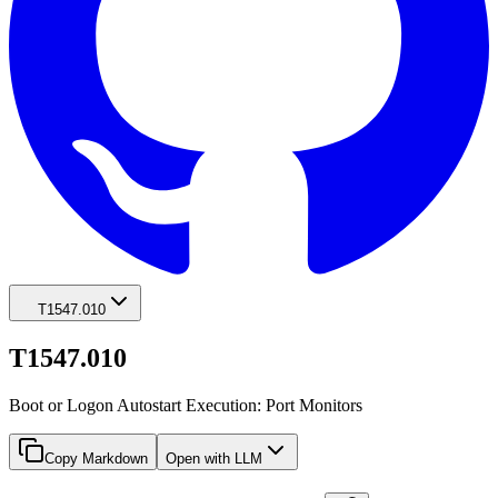
T1547.010
T1547.010
Boot or Logon Autostart Execution: Port Monitors
Copy Markdown
Open with LLM