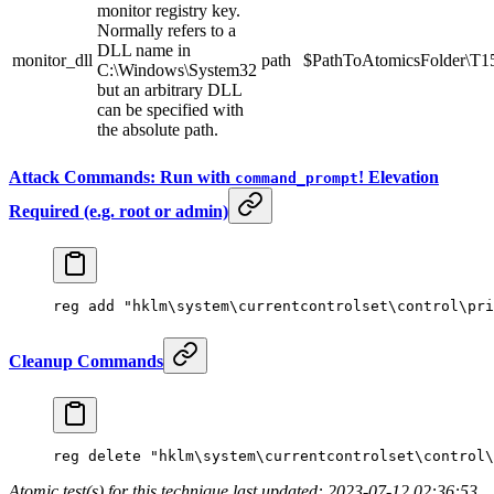
monitor registry key.
Normally refers to a
DLL name in
monitor_dll
path
$PathToAtomicsFolder\T154
C:\Windows\System32
but an arbitrary DLL
can be specified with
the absolute path.
Attack Commands: Run with
! Elevation
command_prompt
Required (e.g. root or admin)
reg 
add
 "hklm\system\currentcontrolset\control\pri
Cleanup Commands
reg 
delete
 "hklm\system\currentcontrolset\control\
Atomic test(s) for this technique last updated: 2023-07-12 02:36:53