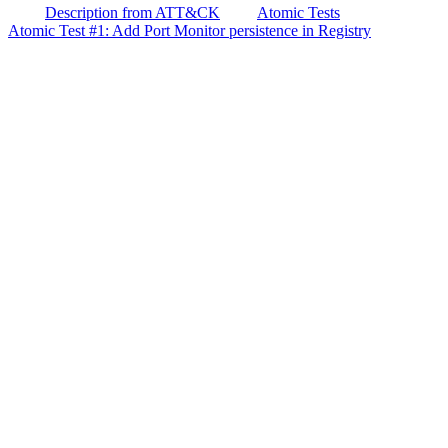
Description from ATT&CK
Atomic Tests
Atomic Test #1: Add Port Monitor persistence in Registry