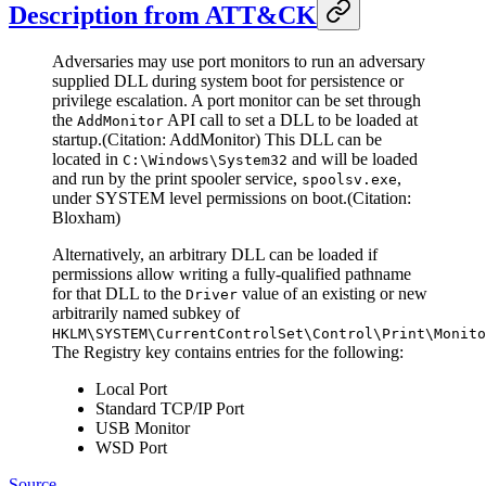
Description from ATT&CK
Adversaries may use port monitors to run an adversary
supplied DLL during system boot for persistence or
privilege escalation. A port monitor can be set through
the
API call to set a DLL to be loaded at
AddMonitor
startup.(Citation: AddMonitor) This DLL can be
located in
and will be loaded
C:\Windows\System32
and run by the print spooler service,
,
spoolsv.exe
under SYSTEM level permissions on boot.(Citation:
Bloxham)
Alternatively, an arbitrary DLL can be loaded if
permissions allow writing a fully-qualified pathname
for that DLL to the
value of an existing or new
Driver
arbitrarily named subkey of
HKLM\SYSTEM\CurrentControlSet\Control\Print\Monito
The Registry key contains entries for the following:
Local Port
Standard TCP/IP Port
USB Monitor
WSD Port
Source