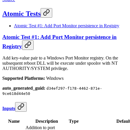
Atomic Tests
Atomic Test #1: Add Port Monitor persistence in Registry
Atomic Test #1: Add Port Monitor persistence in
Registry
Add key-value pair to a Windows Port Monitor registry. On the
subsequent reboot DLL will be execute under spoolsv with NT
AUTHORITY/SYSTEM privilege.
Supported Platforms:
Windows
auto_generated_guid:
d34ef297-f178-4462-871e-
9ce618d44e50
Inputs
Name
Description
Type
Defaul
Addition to port