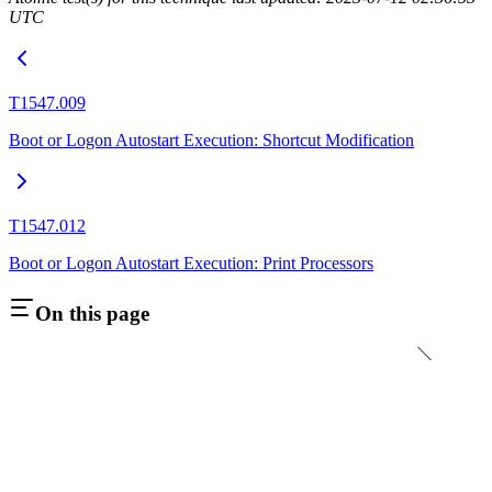
UTC
T1547.009
Boot or Logon Autostart Execution: Shortcut Modification
T1547.012
Boot or Logon Autostart Execution: Print Processors
On this page