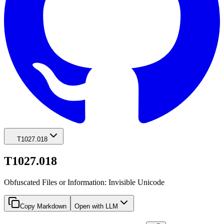
T1027.018
T1027.018
Obfuscated Files or Information: Invisible Unicode
Copy Markdown
Open with LLM