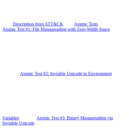
Description from ATT&CK
Atomic Tests
Atomic Test #1: File Masquerading with Zero-Width Space
Atomic Test #2: Invisible Unicode in Environment
Variables
Atomic Test #3: Binary Masquerading via
Invisible Unicode