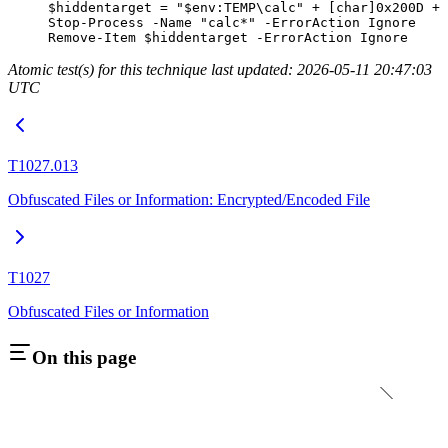
$hiddentarget 
=
 "
$
env:
TEMP
\calc"
 +
 [
char
]
0x200D
 +
 
Stop-Process
 -
Name 
"calc*"
 -
ErrorAction Ignore
Remove-Item
 $hiddentarget 
-
ErrorAction Ignore
Atomic test(s) for this technique last updated: 2026-05-11 20:47:03
UTC
T1027.013
Obfuscated Files or Information: Encrypted/Encoded File
T1027
Obfuscated Files or Information
On this page