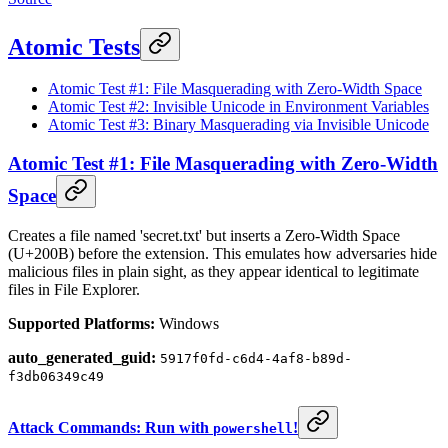
Atomic Tests
Atomic Test #1: File Masquerading with Zero-Width Space
Atomic Test #2: Invisible Unicode in Environment Variables
Atomic Test #3: Binary Masquerading via Invisible Unicode
Atomic Test #1: File Masquerading with Zero-Width
Space
Creates a file named 'secret.txt' but inserts a Zero-Width Space
(U+200B) before the extension. This emulates how adversaries hide
malicious files in plain sight, as they appear identical to legitimate
files in File Explorer.
Supported Platforms:
Windows
auto_generated_guid:
5917f0fd-c6d4-4af8-b89d-
f3db06349c49
Attack Commands: Run with
!
powershell