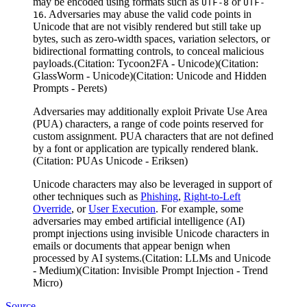
may be encoded using formats such as
or
UTF-8
UTF-
. Adversaries may abuse the valid code points in
16
Unicode that are not visibly rendered but still take up
bytes, such as zero-width spaces, variation selectors, or
bidirectional formatting controls, to conceal malicious
payloads.(Citation: Tycoon2FA - Unicode)(Citation:
GlassWorm - Unicode)(Citation: Unicode and Hidden
Prompts - Perets)
Adversaries may additionally exploit Private Use Area
(PUA) characters, a range of code points reserved for
custom assignment. PUA characters that are not defined
by a font or application are typically rendered blank.
(Citation: PUAs Unicode - Eriksen)
Unicode characters may also be leveraged in support of
other techniques such as
Phishing
,
Right-to-Left
Override
, or
User Execution
. For example, some
adversaries may embed artificial intelligence (AI)
prompt injections using invisible Unicode characters in
emails or documents that appear benign when
processed by AI systems.(Citation: LLMs and Unicode
- Medium)(Citation: Invisible Prompt Injection - Trend
Micro)
Source