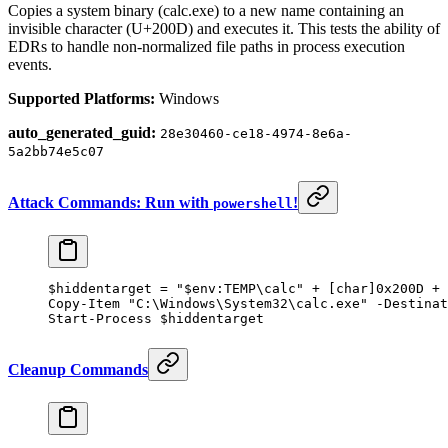
Copies a system binary (calc.exe) to a new name containing an
invisible character (U+200D) and executes it. This tests the ability of
EDRs to handle non-normalized file paths in process execution
events.
Supported Platforms:
Windows
auto_generated_guid:
28e30460-ce18-4974-8e6a-
5a2bb74e5c07
Attack Commands: Run with
!
powershell
$hiddentarget 
=
 "
$
env:
TEMP
\calc"
 +
 [
char
]
0x200D
 +
 
Copy-Item
 "C:\Windows\System32\calc.exe"
 -
Destinat
Start-Process
 $hiddentarget
Cleanup Commands