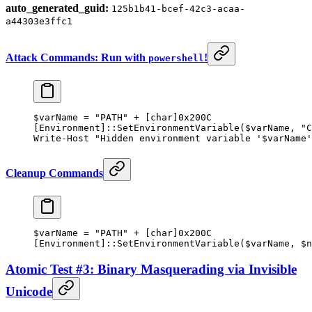
auto_generated_guid:
125b1b41-bcef-42c3-acaa-
a44303e3ffc1
Attack Commands: Run with
!
powershell
$varName 
=
 "PATH"
 +
 [
char
]
0x200C
[
Environment
]::SetEnvironmentVariable($varName
,
 "C
Write-Host
 "Hidden environment variable '
$varName
'
Cleanup Commands
$varName 
=
 "PATH"
 +
 [
char
]
0x200C
[
Environment
]::SetEnvironmentVariable($varName
,
 $n
Atomic Test #3: Binary Masquerading via Invisible
Unicode