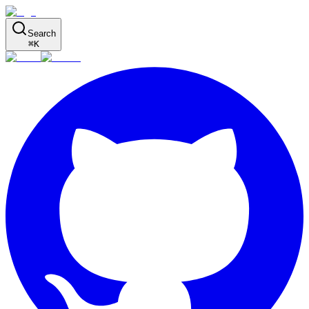
Search
⌘
K