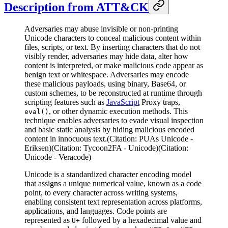
Description from ATT&CK
Adversaries may abuse invisible or non-printing
Unicode characters to conceal malicious content within
files, scripts, or text. By inserting characters that do not
visibly render, adversaries may hide data, alter how
content is interpreted, or make malicious code appear as
benign text or whitespace. Adversaries may encode
these malicious payloads, using binary, Base64, or
custom schemes, to be reconstructed at runtime through
scripting features such as
JavaScript
Proxy traps,
, or other dynamic execution methods. This
eval()
technique enables adversaries to evade visual inspection
and basic static analysis by hiding malicious encoded
content in innocuous text.(Citation: PUAs Unicode -
Eriksen)(Citation: Tycoon2FA - Unicode)(Citation:
Unicode - Veracode)
Unicode is a standardized character encoding model
that assigns a unique numerical value, known as a code
point, to every character across writing systems,
enabling consistent text representation across platforms,
applications, and languages. Code points are
represented as
followed by a hexadecimal value and
U+