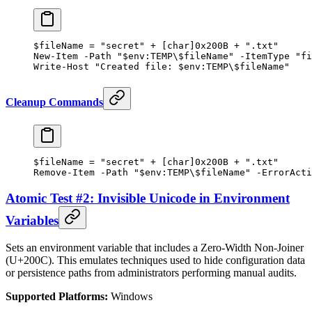
$fileName 
=
 "secret"
 +
 [
char
]
0x200B
 +
 ".txt"
New-Item
 -
Path 
"
$
env:
TEMP
\
$fileName
"
 -
ItemType 
"fi
Write-Host
 "Created file: 
$
env:
TEMP
\
$fileName
"
Cleanup Commands
$fileName 
=
 "secret"
 +
 [
char
]
0x200B
 +
 ".txt"
Remove-Item
 -
Path 
"
$
env:
TEMP
\
$fileName
"
 -
ErrorActi
Atomic Test #2: Invisible Unicode in Environment
Variables
Sets an environment variable that includes a Zero-Width Non-Joiner
(U+200C). This emulates techniques used to hide configuration data
or persistence paths from administrators performing manual audits.
Supported Platforms:
Windows