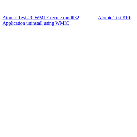
Atomic Test #9: WMI Execute rundll32
Atomic Test #10:
Application uninstall using WMIC