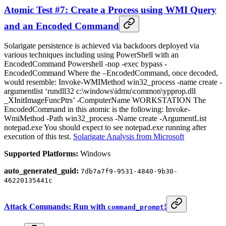
Atomic Test #7: Create a Process using WMI Query
and an Encoded Command
Solarigate persistence is achieved via backdoors deployed via
various techniques including using PowerShell with an
EncodedCommand Powershell -nop -exec bypass -
EncodedCommand
Where the –EncodedCommand, once decoded,
would resemble: Invoke-WMIMethod win32_process -name create -
argumentlist ‘rundll32 c:\windows\idmu\common\ypprop.dll
_XInitImageFuncPtrs’ -ComputerName WORKSTATION The
EncodedCommand in this atomic is the following: Invoke-
WmiMethod -Path win32_process -Name create -ArgumentList
notepad.exe You should expect to see notepad.exe running after
execution of this test.
Solarigate Analysis from Microsoft
Supported Platforms:
Windows
auto_generated_guid:
7db7a7f9-9531-4840-9b30-
46220135441c
Attack Commands: Run with
!
command_prompt