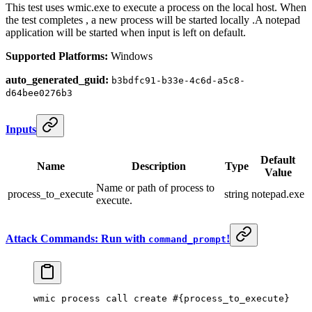
This test uses wmic.exe to execute a process on the local host. When
the test completes , a new process will be started locally .A notepad
application will be started when input is left on default.
Supported Platforms:
Windows
auto_generated_guid:
b3bdfc91-b33e-4c6d-a5c8-
d64bee0276b3
Inputs
Default
Name
Description
Type
Value
Name or path of process to
process_to_execute
string
notepad.exe
execute.
Attack Commands: Run with
!
command_prompt
wmic process
 call 
create #{process_to_execute}