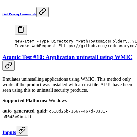
Get Prereq Commands
New-Item
 -
Type Directory 
"PathToAtomicsFolder\..\E
Invoke-WebRequest
 "https://github.com/redcanaryco/
Atomic Test #10: Application uninstall using WMIC
Emulates uninstalling applications using WMIC. This method only
works if the product was installed with an msi file. APTs have been
seen using this to uninstall security products.
Supported Platforms:
Windows
auto_generated_guid:
c510d25b-1667-467d-8331-
a56d3e9bc4ff
Inputs