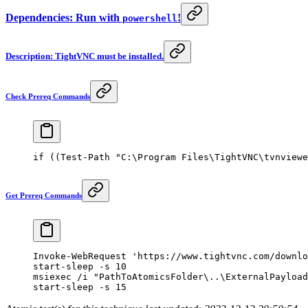
Dependencies: Run with
!
powershell
Description: TightVNC must be installed.
Check Prereq Commands
if
 ((
Test-Path
 "C:\Program Files\TightVNC\tvnviewe
Get Prereq Commands
Invoke-WebRequest
 'https://www.tightvnc.com/downlo
start-sleep
 -
s 
10
msiexec 
/
i 
"PathToAtomicsFolder\..\ExternalPayload
start-sleep
 -
s 
15