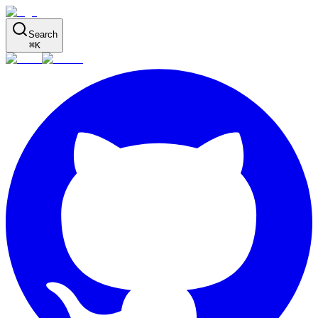
Search
⌘
K