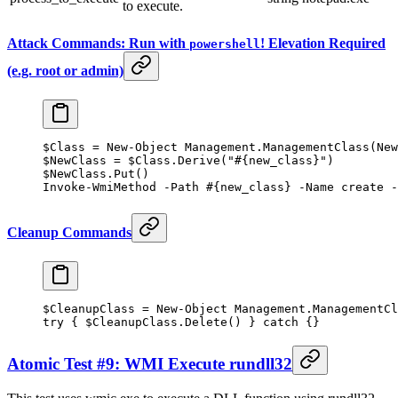
to execute.
Attack Commands: Run with
! Elevation Required
powershell
(e.g. root or admin)
$Class 
=
 New-Object
 Management.ManagementClass(
New
$NewClass 
=
 $Class.Derive(
"#{new_class}"
)
$NewClass.Put()
Invoke-WmiMethod
 -
Path 
#{new_class} -Name create -
Cleanup Commands
$CleanupClass 
=
 New-Object
 Management.ManagementCl
try
 { $CleanupClass.Delete() } 
catch
 {}
Atomic Test #9: WMI Execute rundll32