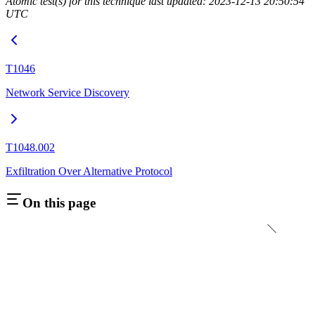
Atomic test(s) for this technique last updated: 2023-12-13 20:50:54
UTC
T1046
Network Service Discovery
T1048.002
Exfiltration Over Alternative Protocol
On this page