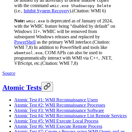
be abused by an adversary to delete shadow copies
with the command
wmic.exe Shadowcopy Delete
(i.e.,
Inhibit System Recovery
).(Citation: WMI 6)
Note:
is deprecated as of January of 2024,
wmic.exe
with the WMIC feature being “disabled by default” on
Windows 11+. WMIC will be removed from
subsequent Windows releases and replaced by
PowerShell
as the primary WMI interface.(Citation:
WMI 7,8) In addition to PowerShell and tools like
, COM APIs can also be used to
wbemtool.exe
programmatically interact with WMI via C++, .NET,
VBScript, etc.(Citation: WMI 7,8)
Source
Atomic Tests
Atomic Test #1: WMI Reconnaissance Users
Atomic Test #2: WMI Reconnaissance Processes
Atomic Test #3: WMI Reconnaissance Software
Atomic Test #4: WMI Reconnaissance List Remote Services
Atomic Test #5: WMI Execute Local Process
Atomic Test #6: WMI Execute Remote Process
Atomic Test #7: Create a Process using WMI Query and an