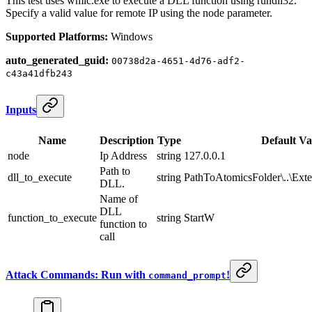
This test uses wmic.exe to execute a DLL function using rundll32.
Specify a valid value for remote IP using the node parameter.
Supported Platforms:
Windows
auto_generated_guid:
00738d2a-4651-4d76-adf2-
c43a41dfb243
Inputs
Name
Description
Type
Default Va
node
Ip Address
string
127.0.0.1
Path to
dll_to_execute
string
PathToAtomicsFolder\..\Exter
DLL.
Name of
DLL
function_to_execute
string
StartW
function to
call
Attack Commands: Run with
!
command_prompt