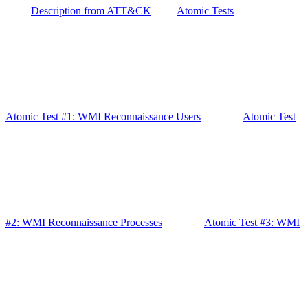
Description from ATT&CK
Atomic Tests
Atomic Test #1: WMI Reconnaissance Users
Atomic Test
#2: WMI Reconnaissance Processes
Atomic Test #3: WMI