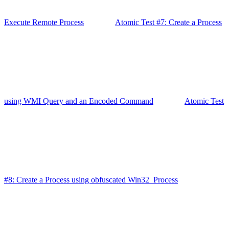
Execute Remote Process
Atomic Test #7: Create a Process
using WMI Query and an Encoded Command
Atomic Test
#8: Create a Process using obfuscated Win32_Process