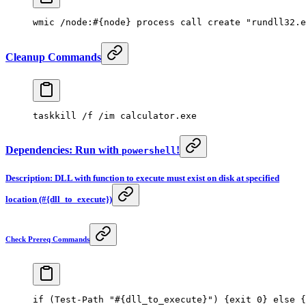
wmic /node:#{node} process
 call 
create 
"rundll32.e
Cleanup Commands
taskkill /f /im calculator.exe
Dependencies: Run with
!
powershell
Description: DLL with function to execute must exist on disk at specified
location (#{dll_to_execute})
Check Prereq Commands
if
 (
Test-Path
 "#{dll_to_execute}"
) {
exit
 0
} 
else
 {