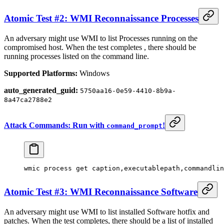
Atomic Test #2: WMI Reconnaissance Processes
An adversary might use WMI to list Processes running on the
compromised host. When the test completes , there should be
running processes listed on the command line.
Supported Platforms:
Windows
auto_generated_guid:
5750aa16-0e59-4410-8b9a-
8a47ca2788e2
Attack Commands: Run with
!
command_prompt
wmic process
 get 
caption,executablepath,commandlin
Atomic Test #3: WMI Reconnaissance Software
An adversary might use WMI to list installed Software hotfix and
patches. When the test completes, there should be a list of installed