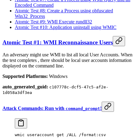
Encoded Command
Atomic Test #8: Create a Process using obfuscated
Win32_Process
Atomic Test #9: WMI Execute rundll32
Atomic Test #10: Application uninstall using WMIC
Atomic Test #1: WMI Reconnaissance Users
An adversary might use WMI to list all local User Accounts. When
the test completes , there should be local user accounts information
displayed on the command line.
Supported Platforms:
Windows
auto_generated_guid:
c107778c-dcf5-47c5-af2e-
1d058a3df3ea
Attack Commands: Run with
!
command_prompt
wmic useraccount
 get 
/ALL /format:csv