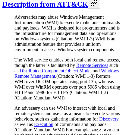
Description from ATT&CK
Adversaries may abuse Windows Management
Instrumentation (WMI) to execute malicious commands
and payloads. WMI is designed for programmers and is
the infrastructure for management data and operations
on Windows systems.(Citation: WMI 1-3) WMI is an
administration feature that provides a uniform
environment to access Windows system components.
The WMI service enables both local and remote access,
though the latter is facilitated by
Remote Services
such
as
Distributed Component Object Model
and
Windows
Remote Management
.(Citation: WMI 1-3) Remote
WMI over DCOM operates using port 135, whereas
WMI over WinRM operates over port 5985 when using
HTTP and 5986 for HTTPS.(Citation: WMI 1-3)
(Citation: Mandiant WMI)
An adversary can use WMI to interact with local and
remote systems and use it as a means to execute various
behaviors, such as gathering information for
Discovery
as well as
Execution
of commands and payloads.
(Citation: Mandiant WMI) For example,
can
wmic.exe