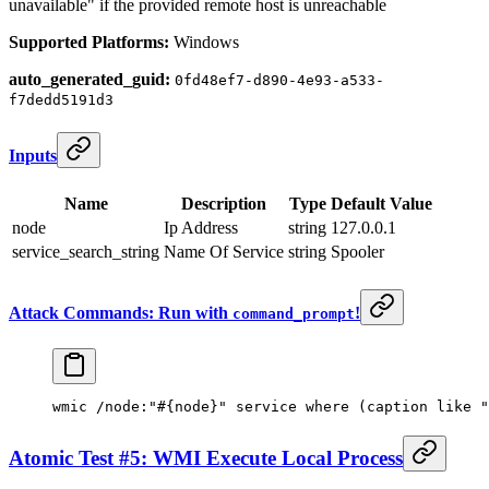
unavailable" if the provided remote host is unreachable
Supported Platforms:
Windows
auto_generated_guid:
0fd48ef7-d890-4e93-a533-
f7dedd5191d3
Inputs
Name
Description
Type
Default Value
node
Ip Address
string
127.0.0.1
service_search_string
Name Of Service
string
Spooler
Attack Commands: Run with
!
command_prompt
wmic /node:
"#{node}"
 service where (caption like 
"
Atomic Test #5: WMI Execute Local Process