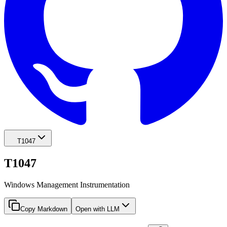
T1047
T1047
Windows Management Instrumentation
Copy Markdown
Open with LLM