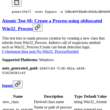
powershell 
-
exec bypass 
-
e SQBuAHYAbwBrAGUALQBXAG0
Atomic Test #8: Create a Process using obfuscated
Win32_Process
This test tries to mask process creation by creating a new class that
inherits from Win32_Process. Indirect call of suspicious method
such as Win32_Process::Create can break detection logic.
Cybereason blog post No Win32_ProcessNeeded
Supported Platforms:
Windows
auto_generated_guid:
10447c83-fc38-462a-a936-
5102363b1c43
Inputs
Name
Description
Type
Default Value
new_class
Derived class name
string
Win32_Atomic
Name or path of process
process_to_execute
string
notepad.exe