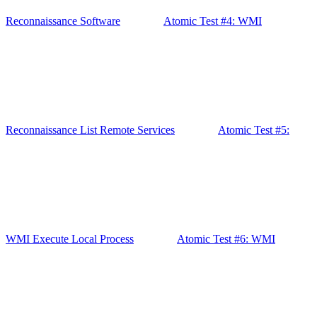
Reconnaissance Software
Atomic Test #4: WMI
Reconnaissance List Remote Services
Atomic Test #5:
WMI Execute Local Process
Atomic Test #6: WMI