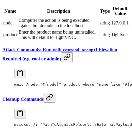
Default
Name
Description
Type
Value
Computer the action is being executed
node
string
127.0.0.1
against but defaults to the localhost.
Enter the product name being uninstalled.
product
string
Tightvnc
This will default to TightVNC.
Attack Commands: Run with
! Elevation
command_prompt
Required (e.g. root or admin)
wmic /node:
"#{node}"
 product where 
"name like '#{
Cleanup Commands
msiexec /i 
"PathToAtomicsFolder\..\ExternalPayload