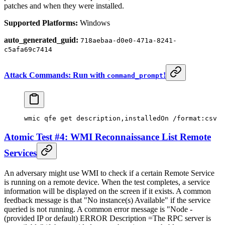
patches and when they were installed.
Supported Platforms:
Windows
auto_generated_guid:
718aebaa-d0e0-471a-8241-
c5afa69c7414
Attack Commands: Run with
!
command_prompt
wmic qfe
 get 
description,installedOn /format:csv
Atomic Test #4: WMI Reconnaissance List Remote
Services
An adversary might use WMI to check if a certain Remote Service
is running on a remote device. When the test completes, a service
information will be displayed on the screen if it exists. A common
feedback message is that "No instance(s) Available" if the service
queried is not running. A common error message is "Node -
(provided IP or default) ERROR Description =The RPC server is