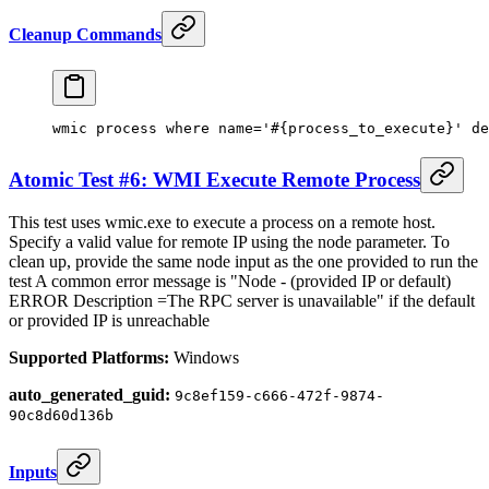
Cleanup Commands
wmic process where name
=
'#{process_to_execute}' de
Atomic Test #6: WMI Execute Remote Process
This test uses wmic.exe to execute a process on a remote host.
Specify a valid value for remote IP using the node parameter. To
clean up, provide the same node input as the one provided to run the
test A common error message is "Node - (provided IP or default)
ERROR Description =The RPC server is unavailable" if the default
or provided IP is unreachable
Supported Platforms:
Windows
auto_generated_guid:
9c8ef159-c666-472f-9874-
90c8d60d136b
Inputs