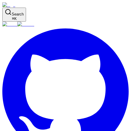
Search
⌘
K