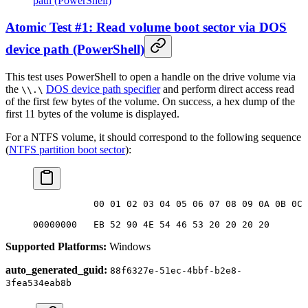
path (PowerShell)
Atomic Test #1: Read volume boot sector via DOS
device path (PowerShell)
This test uses PowerShell to open a handle on the drive volume via
the
DOS device path specifier
and perform direct access read
\\.\
of the first few bytes of the volume. On success, a hex dump of the
first 11 bytes of the volume is displayed.
For a NTFS volume, it should correspond to the following sequence
(
NTFS partition boot sector
):
           00 01 02 03 04 05 06 07 08 09 0A 0B 0C 
00000000   EB 52 90 4E 54 46 53 20 20 20 20       
Supported Platforms:
Windows
auto_generated_guid:
88f6327e-51ec-4bbf-b2e8-
3fea534eab8b