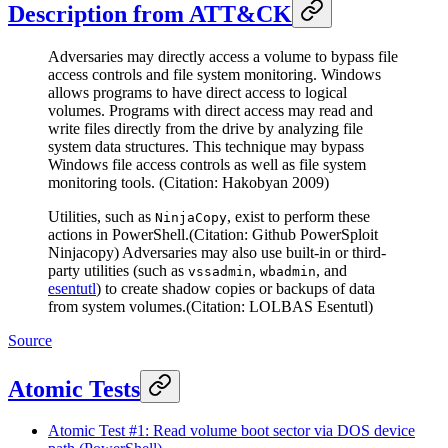
Description from ATT&CK
Adversaries may directly access a volume to bypass file
access controls and file system monitoring. Windows
allows programs to have direct access to logical
volumes. Programs with direct access may read and
write files directly from the drive by analyzing file
system data structures. This technique may bypass
Windows file access controls as well as file system
monitoring tools. (Citation: Hakobyan 2009)
Utilities, such as
, exist to perform these
NinjaCopy
actions in PowerShell.(Citation: Github PowerSploit
Ninjacopy) Adversaries may also use built-in or third-
party utilities (such as
,
, and
vssadmin
wbadmin
esentutl
) to create shadow copies or backups of data
from system volumes.(Citation: LOLBAS Esentutl)
Source
Atomic Tests
Atomic Test #1: Read volume boot sector via DOS device