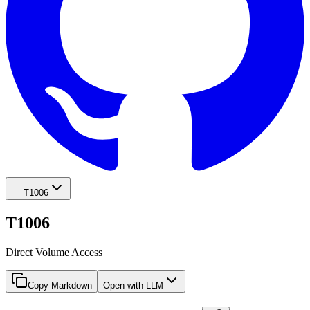
T1006
T1006
Direct Volume Access
Copy Markdown
Open with LLM