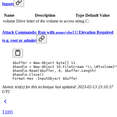
Inputs
Name
Description
Type
Default Value
volume
Drive letter of the volume to access
string
C:
Attack Commands: Run with
! Elevation Required
powershell
(e.g. root or admin)
$buffer 
=
 New-Object
 byte[] 
11
$handle 
=
 New-Object
 IO.FileStream 
"\\.\#{volume}"
$handle.Read($buffer
,
 0
,
 $buffer.Length)
$handle.Close()
Format-Hex
 -
InputObject $buffer
Atomic test(s) for this technique last updated: 2023-02-13 23:10:37
UTC
T1005