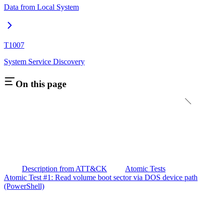
Data from Local System
T1007
System Service Discovery
On this page
Description from ATT&CK
Atomic Tests
Atomic Test #1: Read volume boot sector via DOS device path
(PowerShell)