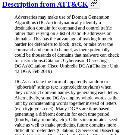
Description from ATT&CK
Adversaries may make use of Domain Generation
Algorithms (DGAs) to dynamically identify a
destination domain for command and control traffic
rather than relying on a list of static IP addresses or
domains. This has the advantage of making it much
harder for defenders to block, track, or take over the
command and control channel, as there potentially
could be thousands of domains that malware can check
for instructions.(Citation: Cybereason Dissecting
DGAs)(Citation: Cisco Umbrella DGA)(Citation: Unit
42 DGA Feb 2019)
DGAs can take the form of apparently random or
“gibberish” strings (ex: istgmxdejdnxuyla.ru) when
they construct domain names by generating each letter.
Alternatively, some DGAs employ whole words as the
unit by concatenating words together instead of letters
(ex: cityjulydish.net). Many DGAs are time-based,
generating a different domain for each time period
(hourly, daily, monthly, etc). Others incorporate a seed
value as well to make predicting future domains more
difficult for defenders.(Citation: Cybereason Dissecting