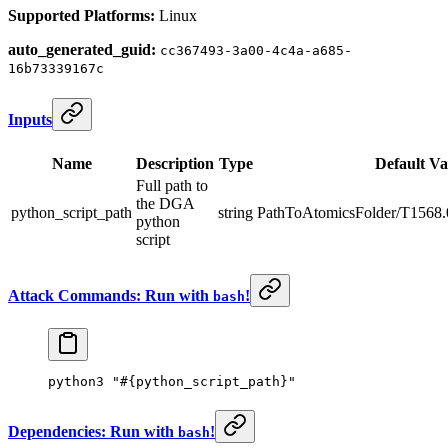
Supported Platforms:
Linux
auto_generated_guid:
cc367493-3a00-4c4a-a685-
16b73339167c
Inputs
Name
Description
Type
Default Va
Full path to
the DGA
python_script_path
string
PathToAtomicsFolder/T1568.
python
script
Attack Commands: Run with
!
bash
python3
 "#{python_script_path}"
Dependencies: Run with
!
bash