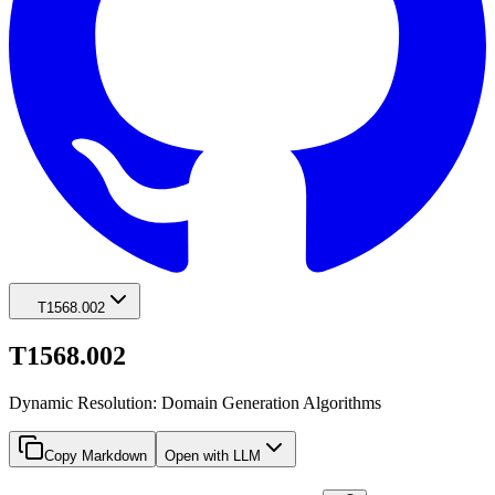
T1568.002
T1568.002
Dynamic Resolution: Domain Generation Algorithms
Copy Markdown
Open with LLM