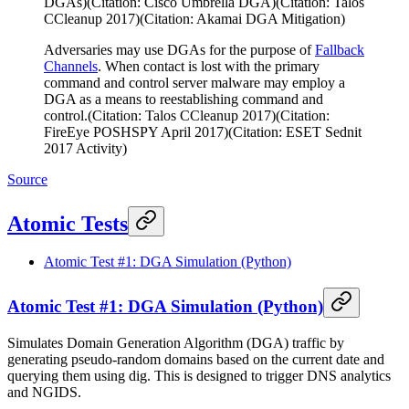
DGAs)(Citation: Cisco Umbrella DGA)(Citation: Talos
CCleanup 2017)(Citation: Akamai DGA Mitigation)
Adversaries may use DGAs for the purpose of
Fallback
Channels
. When contact is lost with the primary
command and control server malware may employ a
DGA as a means to reestablishing command and
control.(Citation: Talos CCleanup 2017)(Citation:
FireEye POSHSPY April 2017)(Citation: ESET Sednit
2017 Activity)
Source
Atomic Tests
Atomic Test #1: DGA Simulation (Python)
Atomic Test #1: DGA Simulation (Python)
Simulates Domain Generation Algorithm (DGA) traffic by
generating pseudo-random domains based on the current date and
querying them using dig. This is designed to trigger DNS analytics
and NGIDS.