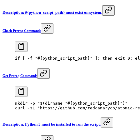
Description: #{python_script_path} must exist on system.
Check Prereq Commands
if
 [ 
-f
 "#{python_script_path}"
 ]; 
then
 exit
 0
; 
el
Get Prereq Commands
mkdir
 -p
 "$(
dirname
 "#{python_script_path}")"
curl
 -sL
 "https://github.com/redcanaryco/atomic-re
Description: Python 3 must be installed to run the script.