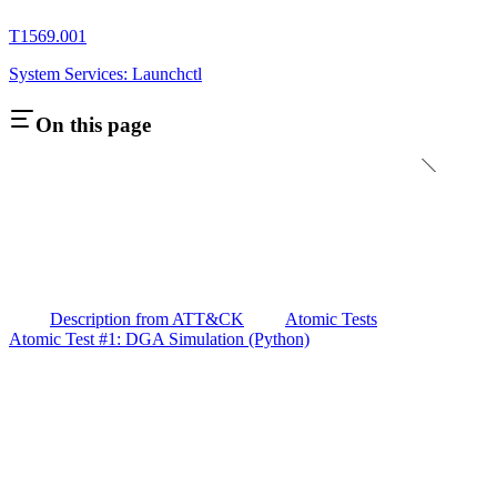
T1569.001
System Services: Launchctl
On this page
Description from ATT&CK
Atomic Tests
Atomic Test #1: DGA Simulation (Python)