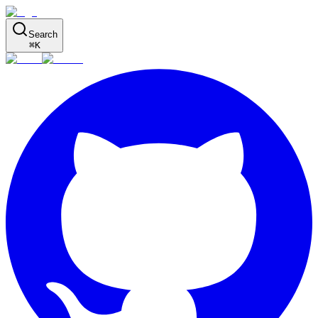
Search
⌘
K