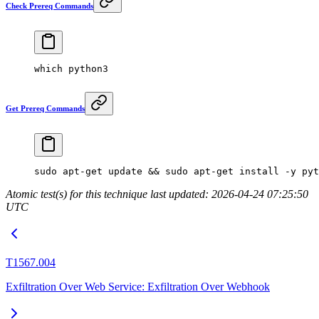
Check Prereq Commands
which
 python3
Get Prereq Commands
sudo
 apt-get
 update
 && 
sudo
 apt-get
 install
 -y
 pyt
Atomic test(s) for this technique last updated: 2026-04-24 07:25:50
UTC
T1567.004
Exfiltration Over Web Service: Exfiltration Over Webhook