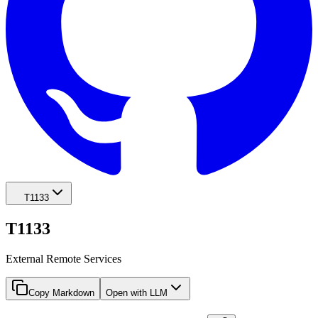
T1133
T1133
External Remote Services
Copy Markdown
Open with LLM