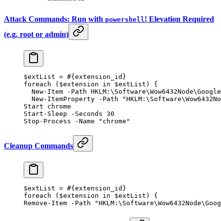
Attack Commands: Run with
! Elevation Required
powershell
(e.g. root or admin)
$extList 
=
 #{extension_id}
foreach
 ($extension 
in
 $extList) {
  New-Item
 -
Path HKLM:\Software\Wow6432Node\Google
  New-ItemProperty
 -
Path 
"HKLM:\Software\Wow6432No
Start chrome
Start-Sleep
 -
Seconds 
30
Stop-Process
 -
Name 
"chrome"
Cleanup Commands
$extList 
=
 #{extension_id}
foreach
 ($extension 
in
 $extList) {
Remove-Item
 -
Path 
"HKLM:\Software\Wow6432Node\Goog