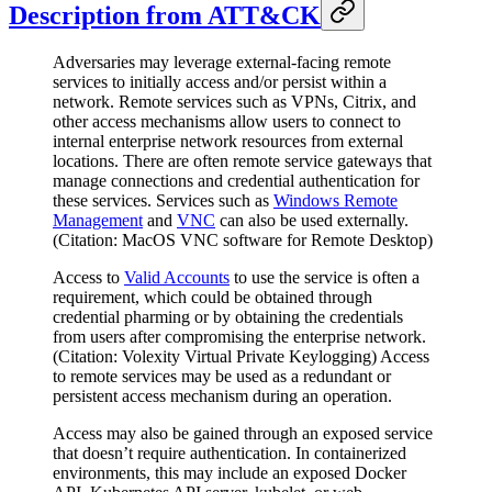
Description from ATT&CK
Adversaries may leverage external-facing remote
services to initially access and/or persist within a
network. Remote services such as VPNs, Citrix, and
other access mechanisms allow users to connect to
internal enterprise network resources from external
locations. There are often remote service gateways that
manage connections and credential authentication for
these services. Services such as
Windows Remote
Management
and
VNC
can also be used externally.
(Citation: MacOS VNC software for Remote Desktop)
Access to
Valid Accounts
to use the service is often a
requirement, which could be obtained through
credential pharming or by obtaining the credentials
from users after compromising the enterprise network.
(Citation: Volexity Virtual Private Keylogging) Access
to remote services may be used as a redundant or
persistent access mechanism during an operation.
Access may also be gained through an exposed service
that doesn’t require authentication. In containerized
environments, this may include an exposed Docker