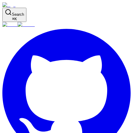
Search
⌘
K