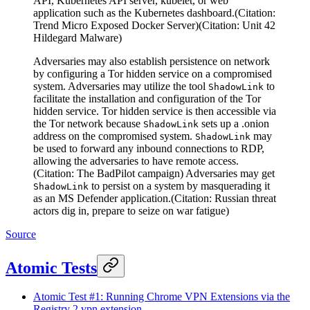
API, Kubernetes API server, kubelet, or web
application such as the Kubernetes dashboard.(Citation:
Trend Micro Exposed Docker Server)(Citation: Unit 42
Hildegard Malware)
Adversaries may also establish persistence on network
by configuring a Tor hidden service on a compromised
system. Adversaries may utilize the tool
to
ShadowLink
facilitate the installation and configuration of the Tor
hidden service. Tor hidden service is then accessible via
the Tor network because
sets up a .onion
ShadowLink
address on the compromised system.
may
ShadowLink
be used to forward any inbound connections to RDP,
allowing the adversaries to have remote access.
(Citation: The BadPilot campaign) Adversaries may get
to persist on a system by masquerading it
ShadowLink
as an MS Defender application.(Citation: Russian threat
actors dig in, prepare to seize on war fatigue)
Source
Atomic Tests
Atomic Test #1: Running Chrome VPN Extensions via the
Registry 2 vpn extension