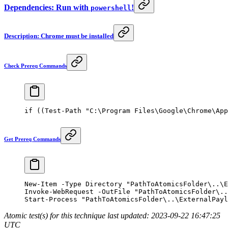
Dependencies: Run with
!
powershell
Description: Chrome must be installed
Check Prereq Commands
if
 ((
Test-Path
 "C:\Program Files\Google\Chrome\App
Get Prereq Commands
New-Item
 -
Type Directory 
"PathToAtomicsFolder\..\E
Invoke-WebRequest
 -
OutFile 
"PathToAtomicsFolder\..
Start-Process
 "PathToAtomicsFolder\..\ExternalPayl
Atomic test(s) for this technique last updated: 2023-09-22 16:47:25
UTC