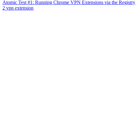
Atomic Test #1: Running Chrome VPN Extensions via the Registry
2 vpn extension