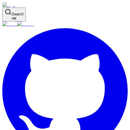
Search
⌘
K