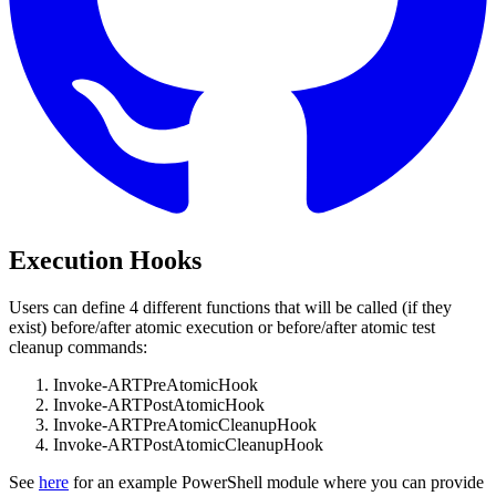
Execution Hooks
Users can define 4 different functions that will be called (if they
exist) before/after atomic execution or before/after atomic test
cleanup commands:
Invoke-ARTPreAtomicHook
Invoke-ARTPostAtomicHook
Invoke-ARTPreAtomicCleanupHook
Invoke-ARTPostAtomicCleanupHook
See
here
for an example PowerShell module where you can provide