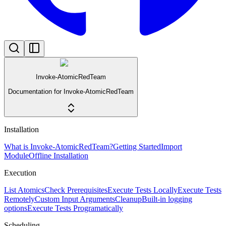
Invoke-AtomicRedTeam
Documentation for Invoke-AtomicRedTeam
Installation
What is Invoke-AtomicRedTeam?
Getting Started
Import
Module
Offline Installation
Execution
List Atomics
Check Prerequisites
Execute Tests Locally
Execute Tests
Remotely
Custom Input Arguments
Cleanup
Built-in logging
options
Execute Tests Programatically
Scheduling