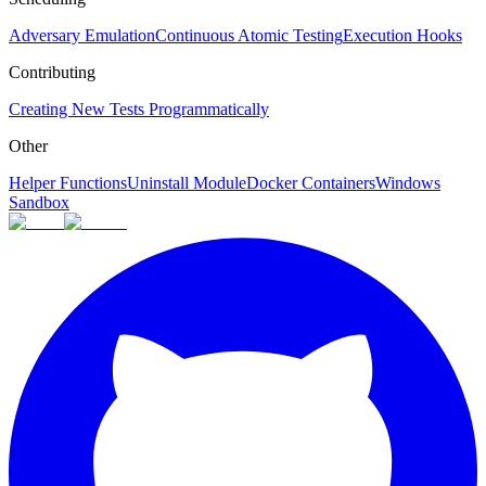
Adversary Emulation
Continuous Atomic Testing
Execution Hooks
Contributing
Creating New Tests Programmatically
Other
Helper Functions
Uninstall Module
Docker Containers
Windows
Sandbox