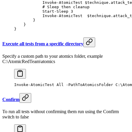
            Invoke-AtomicTest
 $technique.attack_te
            # Sleep then cleanup
            Start-Sleep
 3
            Invoke-AtomicTest
  $technique.attack_t
        }
    }
}
Execute all tests from a specific directory
Specify a custom path to your atomics folder, example
C:\AtomicRedTeam\atomics
Invoke-AtomicTest
 All 
-
PathToAtomicsFolder C:\Atom
Confirm
To run all tests without confirming them run using the Confirm
switch to false