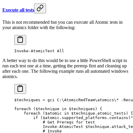
Execute all tests
This is not recommended but you can execute all Atomic tests in
your atomics folder with the following:
Invoke-AtomicTest
 All
A better way to do this would be to use a little PowerShell script to
run each test one at a time, getting the prereqs first and cleaning up
after each one. The following example runs all automated windows
atomics.
$techniques 
=
 gci C:\AtomicRedTeam\atomics\
*
 -
Recu
foreach
 ($technique 
in
 $techniques) {
    foreach
 ($atomic 
in
 $technique.atomic_tests) {
        if
 ($atomic.supported_platforms.contains(
"
            # Get Prereqs for test
            Invoke-AtomicTest
 $technique.attack_te
            # Invoke