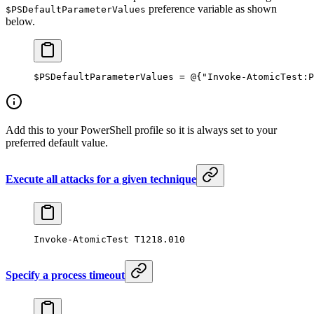
preference variable as shown
$PSDefaultParameterValues
below.
$PSDefaultParameterValues
 =
 @
{
"Invoke-AtomicTest:P
Add this to your PowerShell profile so it is always set to your
preferred default value.
Execute all attacks for a given technique
Invoke-AtomicTest
 T1218.
010
Specify a process timeout