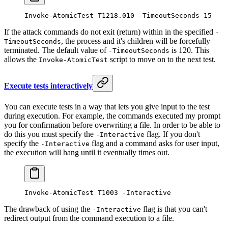
Invoke-AtomicTest
 T1218.
010
 -
TimeoutSeconds 
15
If the attack commands do not exit (return) within in the specified
-
, the process and it's children will be forcefully
TimeoutSeconds
terminated. The default value of
is 120. This
-TimeoutSeconds
allows the
script to move on to the next test.
Invoke-AtomicTest
Execute tests interactively
You can execute tests in a way that lets you give input to the test
during execution. For example, the commands executed my prompt
you for confirmation before overwriting a file. In order to be able to
do this you must specify the
flag. If you don't
-Interactive
specify the
flag and a command asks for user input,
-Interactive
the execution will hang until it eventually times out.
Invoke-AtomicTest
 T1003 
-
Interactive
The drawback of using the
flag is that you can't
-Interactive
redirect output from the command execution to a file.