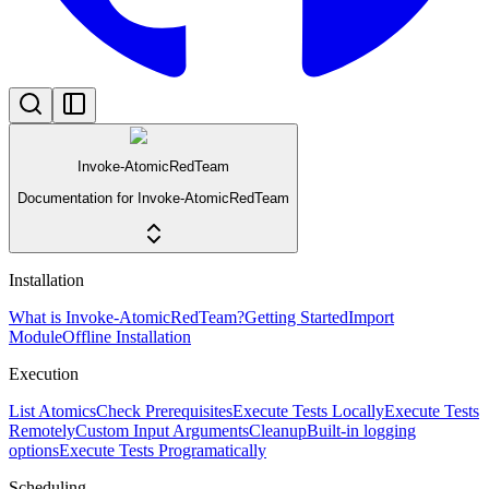
Invoke-AtomicRedTeam
Documentation for Invoke-AtomicRedTeam
Installation
What is Invoke-AtomicRedTeam?
Getting Started
Import
Module
Offline Installation
Execution
List Atomics
Check Prerequisites
Execute Tests Locally
Execute Tests
Remotely
Custom Input Arguments
Cleanup
Built-in logging
options
Execute Tests Programatically
Scheduling