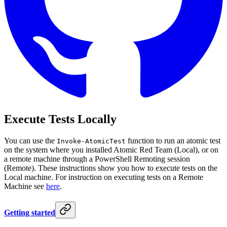
Execute Tests Locally
You can use the
function to run an atomic test
Invoke-AtomicTest
on the system where you installed Atomic Red Team (Local), or on
a remote machine through a PowerShell Remoting session
(Remote). These instructions show you how to execute tests on the
Local machine. For instruction on executing tests on a Remote
Machine see
here
.
Getting started