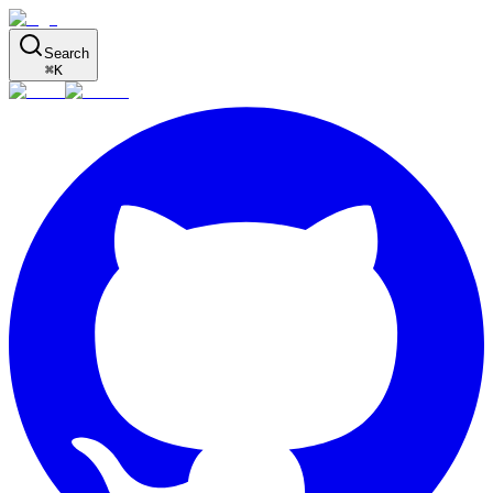
Search
⌘
K