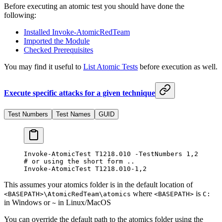
Before executing an atomic test you should have done the
following:
Installed Invoke-AtomicRedTeam
Imported the Module
Checked Prerequisites
You may find it useful to
List Atomic Tests
before execution as well.
Execute specific attacks for a given technique
Test Numbers
Test Names
GUID
Invoke-AtomicTest
 T1218.
010
 -
TestNumbers 
1
,
2
# or using the short form ..
Invoke-AtomicTest
 T1218.
010
-
1
,
2
This assumes your atomics folder is in the default location of
where
is
<BASEPATH>\AtomicRedTeam\atomics
<BASEPATH>
C:
in Windows or
in Linux/MacOS
~
You can override the default path to the atomics folder using the