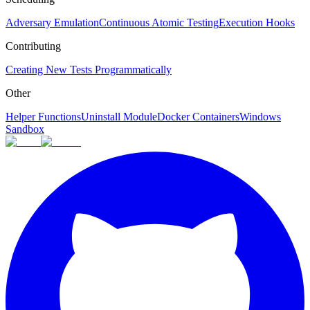
Adversary Emulation
Continuous Atomic Testing
Execution Hooks
Contributing
Creating New Tests Programmatically
Other
Helper Functions
Uninstall Module
Docker Containers
Windows
Sandbox