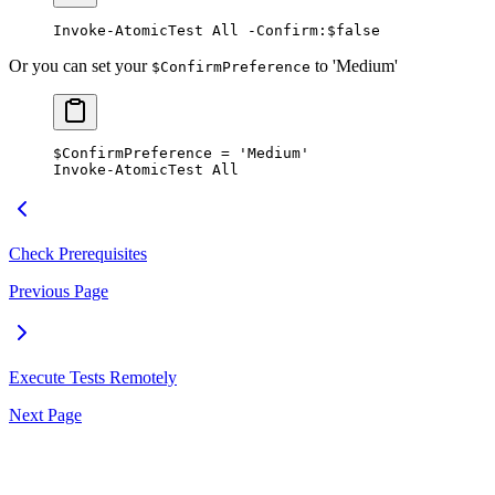
Invoke-AtomicTest
 All 
-
Confirm:
$false
Or you can set your
to 'Medium'
$ConfirmPreference
$ConfirmPreference
 =
 'Medium'
Invoke-AtomicTest
 All
Check Prerequisites
Previous Page
Execute Tests Remotely
Next Page