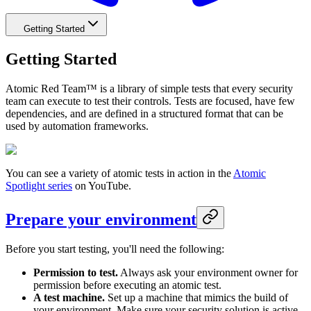
Getting Started
Getting Started
Atomic Red Team™ is a library of simple tests that every security
team can execute to test their controls. Tests are focused, have few
dependencies, and are defined in a structured format that can be
used by automation frameworks.
You can see a variety of atomic tests in action in the
Atomic
Spotlight series
on YouTube.
Prepare your environment
Before you start testing, you'll need the following:
Permission to test.
Always ask your environment owner for
permission before executing an atomic test.
A test machine.
Set up a machine that mimics the build of
your environment. Make sure your security solution is active.