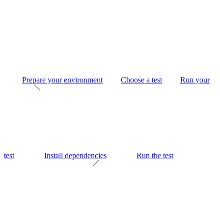
Prepare your environment
Choose a test
Run your
test
Install dependencies
Run the test