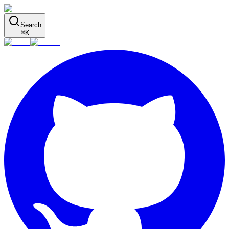
Search
⌘
K