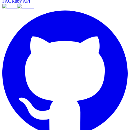
FAQ
Ruby API