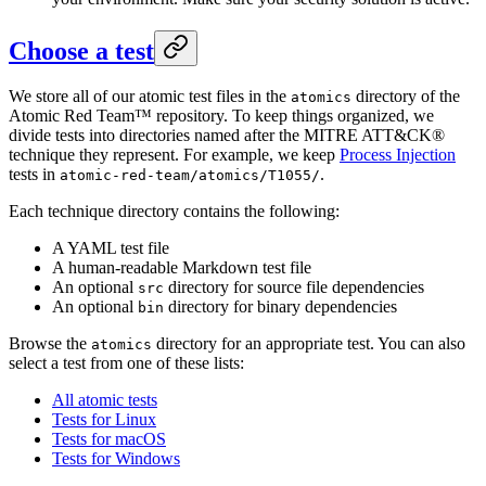
Choose a test
We store all of our atomic test files in the
directory of the
atomics
Atomic Red Team™ repository. To keep things organized, we
divide tests into directories named after the MITRE ATT&CK®
technique they represent. For example, we keep
Process Injection
tests in
.
atomic-red-team/atomics/T1055/
Each technique directory contains the following:
A YAML test file
A human-readable Markdown test file
An optional
directory for source file dependencies
src
An optional
directory for binary dependencies
bin
Browse the
directory for an appropriate test. You can also
atomics
select a test from one of these lists:
All atomic tests
Tests for Linux
Tests for macOS
Tests for Windows