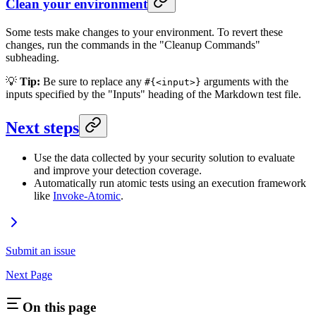
Clean your environment
Some tests make changes to your environment. To revert these
changes, run the commands in the "Cleanup Commands"
subheading.
💡
Tip:
Be sure to replace any
arguments with the
#{<input>}
inputs specified by the "Inputs" heading of the Markdown test file.
Next steps
Use the data collected by your security solution to evaluate
and improve your detection coverage.
Automatically run atomic tests using an execution framework
like
Invoke-Atomic
.
Submit an issue
Next Page
On this page