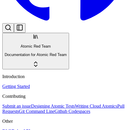
Atomic Red Team
Documentation for Atomic Red Team
Introduction
Getting Started
Contributing
Submit an issue
Designing Atomic Tests
Writing Cloud Atomics
Pull
Requests
Git Command Line
Github Codespaces
Other