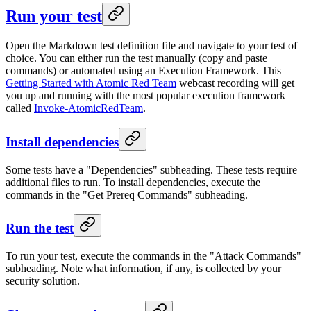
Run your test
Open the Markdown test definition file and navigate to your test of
choice. You can either run the test manually (copy and paste
commands) or automated using an Execution Framework. This
Getting Started with Atomic Red Team
webcast recording will get
you up and running with the most popular execution framework
called
Invoke-AtomicRedTeam
.
Install dependencies
Some tests have a "Dependencies" subheading. These tests require
additional files to run. To install dependencies, execute the
commands in the "Get Prereq Commands" subheading.
Run the test
To run your test, execute the commands in the "Attack Commands"
subheading. Note what information, if any, is collected by your
security solution.